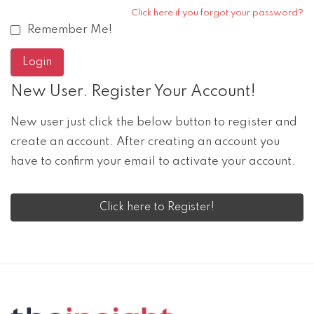
Click here if you forgot your password?
Remember Me!
New User. Register Your Account!
New user just click the below button to register and
create an account. After creating an account you
have to confirm your email to activate your account.
Click here to Register!