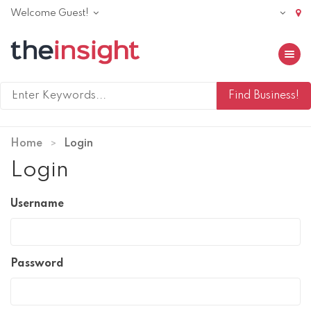
Welcome Guest!
Toggle 
Home
Login
Login
Username
Password