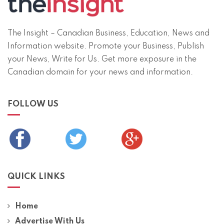
The Insight – Canadian Business, Education, News and
Information website. Promote your Business, Publish
your News, Write for Us. Get more exposure in the
Canadian domain for your news and information.
FOLLOW US
QUICK LINKS
Home
Advertise With Us