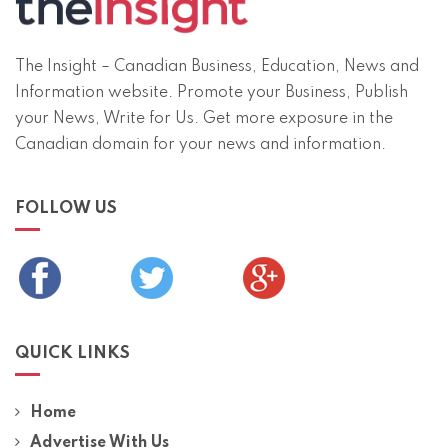
The Insight – Canadian Business, Education, News and
Information website. Promote your Business, Publish
your News, Write for Us. Get more exposure in the
Canadian domain for your news and information.
FOLLOW US
QUICK LINKS
Home
Advertise With Us