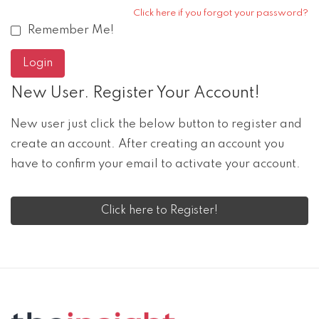
Click here if you forgot your password?
Remember Me!
New User. Register Your Account!
New user just click the below button to register and
create an account. After creating an account you
have to confirm your email to activate your account.
Click here to Register!