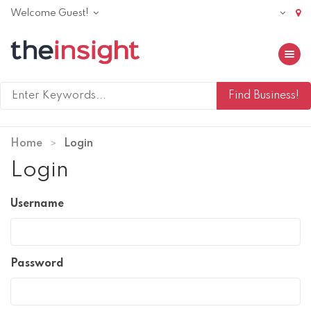
Welcome Guest!
Toggle 
Home
Login
Login
Username
Password