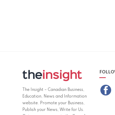
FOLLO
The Insight – Canadian Business,
Education, News and Information
website. Promote your Business,
Publish your News, Write for Us.