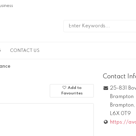
usiness
G
CONTACT US
rance
Contact In
25-831 Bo
Add to
Favourites
Brampton
Brampton
L6X 0T9
https://av