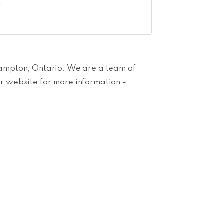
rampton, Ontario. We are a team of
ur website for more information -