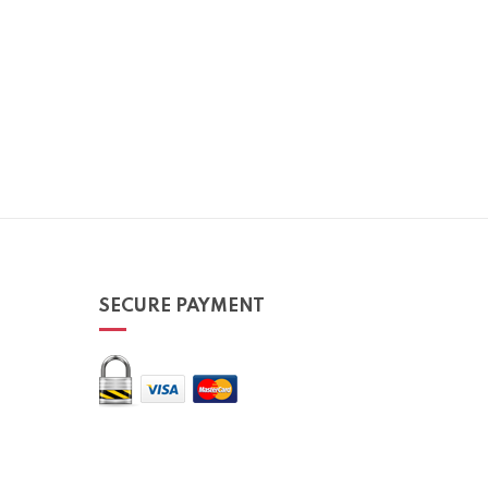
SECURE PAYMENT