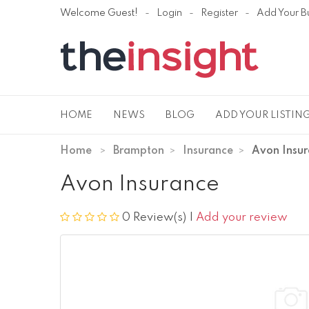
Welcome Guest!
Login
Register
Add Your B
HOME
NEWS
BLOG
ADD YOUR LISTIN
Home
Brampton
Insurance
Avon Insu
Avon Insurance
0 Review(s)
|
Add your review