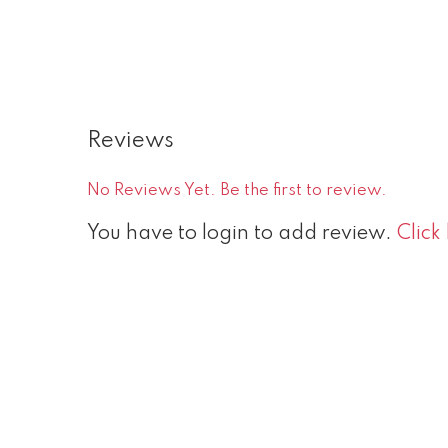
Reviews
No Reviews Yet. Be the first to review.
You have to login to add review.
Click