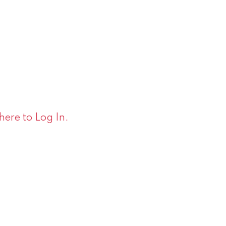
 here to Log In.