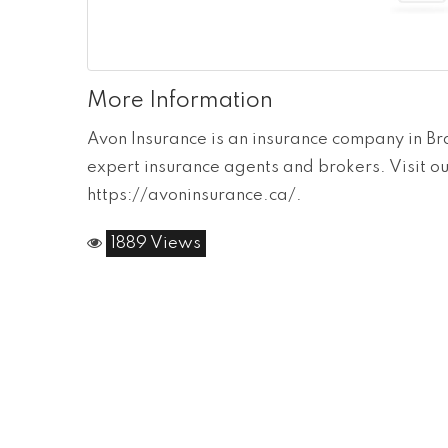
More Information
Avon Insurance is an insurance company in B
expert insurance agents and brokers. Visit o
https://avoninsurance.ca/.
1889 Views