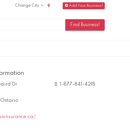
Change City
Add Your Business!
formation
vaird Dr
1-877-841-4218
,
Ontario
oninsurance.ca/