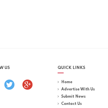
W US
QUICK LINKS
Home
Advertise With Us
Submit News
Contact Us