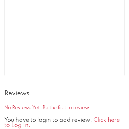
Reviews
No Reviews Yet. Be the first to review.
You have to login to add review.
Click here
to Log In.