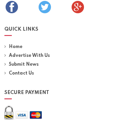
QUICK LINKS
Home
Advertise With Us
Submit News
Contact Us
SECURE PAYMENT