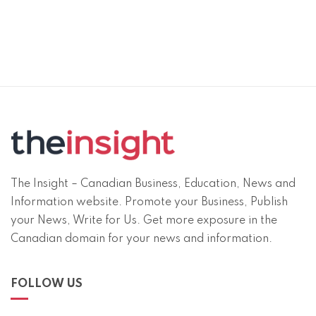
The Insight – Canadian Business, Education, News and
Information website. Promote your Business, Publish
your News, Write for Us. Get more exposure in the
Canadian domain for your news and information.
FOLLOW US