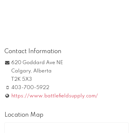
Contact Information
620 Goddard Ave NE
Calgary
,
Alberta
T2K 5X3
403-700-5922
https://www.battlefieldsupply.com/
Location Map