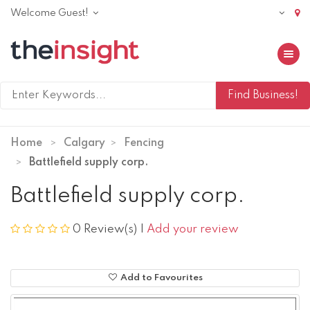
Welcome Guest!
Toggle 
Home
Calgary
Fencing
Battlefield supply corp.
Battlefield supply corp.
0 Review(s)
|
Add your review
Add to Favourites