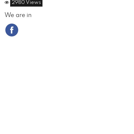
2980 Views
We are in