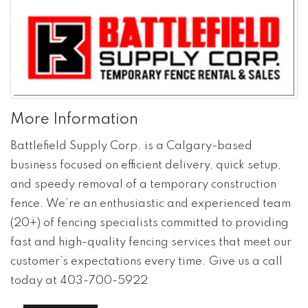
More Information
Battlefield Supply Corp. is a Calgary-based
business focused on efficient delivery, quick setup,
and speedy removal of a temporary construction
fence. We’re an enthusiastic and experienced team
(20+) of fencing specialists committed to providing
fast and high-quality fencing services that meet our
customer’s expectations every time. Give us a call
today at 403-700-5922