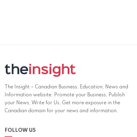
The Insight – Canadian Business, Education, News and
Information website. Promote your Business, Publish
your News, Write for Us. Get more exposure in the
Canadian domain for your news and information.
FOLLOW US