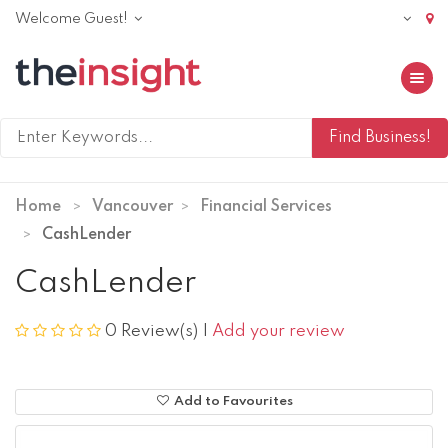
Welcome Guest!
Toggle 
Home
Vancouver
Financial Services
CashLender
CashLender
0 Review(s)
|
Add your review
Add to Favourites