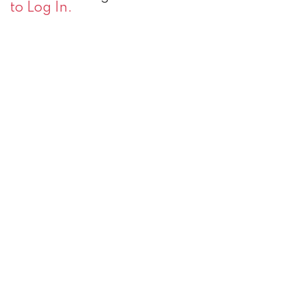
to Log In.