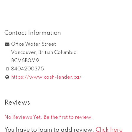
Contact Information
Office Water Street
Vancouver
,
British Columbia
BCV6B0M9
8404200375
https://www.cash-lender.ca/
Reviews
No Reviews Yet. Be the first to review.
You have to login to add review.
Click here