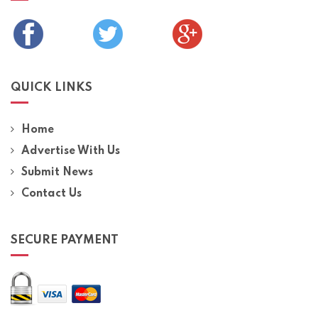
QUICK LINKS
Home
Advertise With Us
Submit News
Contact Us
SECURE PAYMENT