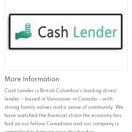
More Information
Cash Lender is British Columbia’s leading direct
lender – based in Vancouver in Canada – with
strong family values and a sense of community. We
have watched the financial strain the economy has
had on our fellow Canadians and our company is