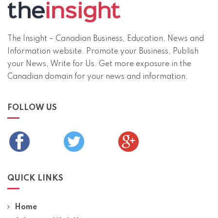
The Insight – Canadian Business, Education, News and
Information website. Promote your Business, Publish
your News, Write for Us. Get more exposure in the
Canadian domain for your news and information.
FOLLOW US
QUICK LINKS
Home