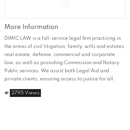
More Information
DIMIC LAW is a full-service legal firm practicing in
the areas of civil litigation, family, wills and estates,
real estate, defense, commercial and corporate
law, as well as providing Commission and Notary
Public services. We assist both Legal Aid and
private clients, ensuring access to justice for all.
2795 Views