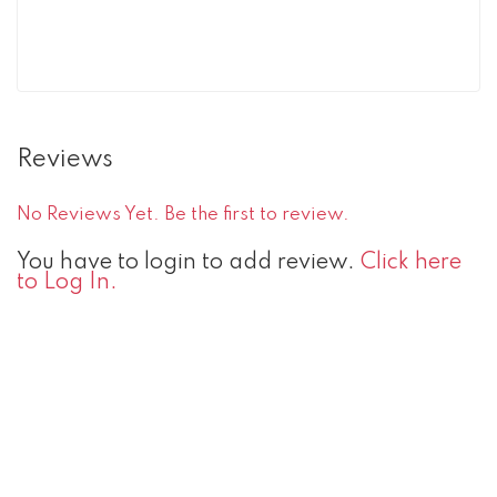
Reviews
No Reviews Yet. Be the first to review.
You have to login to add review.
Click here
to Log In.