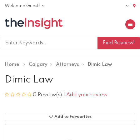
Welcome Guest!
Toggle 
Home
Calgary
Attorneys
Dimic Law
Dimic Law
0 Review(s)
|
Add your review
Add to Favourites