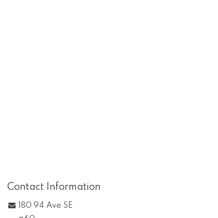
Contact Information
180 94 Ave SE