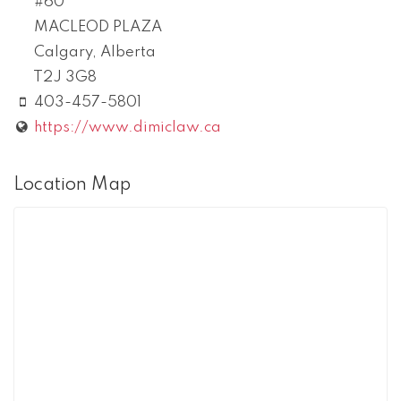
#60
MACLEOD PLAZA
Calgary
,
Alberta
T2J 3G8
403-457-5801
https://www.dimiclaw.ca
Location Map