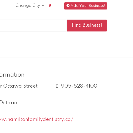
Change City
Add Your Business!
formation
r Ottawa Street
905-528-4100
Ontario
w.hamiltonfamilydentistry.ca/