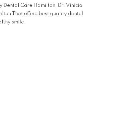
y Dental Care Hamilton, Dr. Vinicio
lton That offers best quality dental
althy smile.