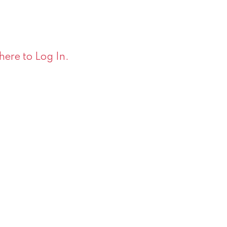
 here to Log In.