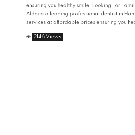
ensuring you healthy smile. Looking For Famil
Aldana a leading professional dentist in Hami
services at affordable prices ensuring you he
2146 Views