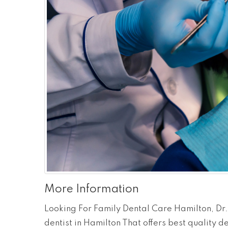
More Information
Looking For Family Dental Care Hamilton, Dr.
dentist in Hamilton That offers best quality d