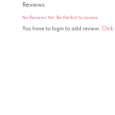
Reviews
No Reviews Yet. Be the first to review.
You have to login to add review.
Click