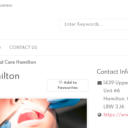
usiness
G
CONTACT US
al Care Hamilton
Contact In
ilton
1439 Uppe
Add to
Favourites
Unit #6
Hamilton
,
L8W 3J6
https://ww