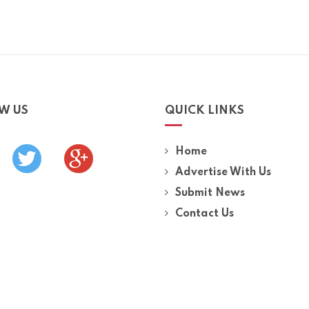
W US
QUICK LINKS
Home
Advertise With Us
Submit News
Contact Us