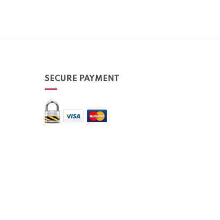
SECURE PAYMENT