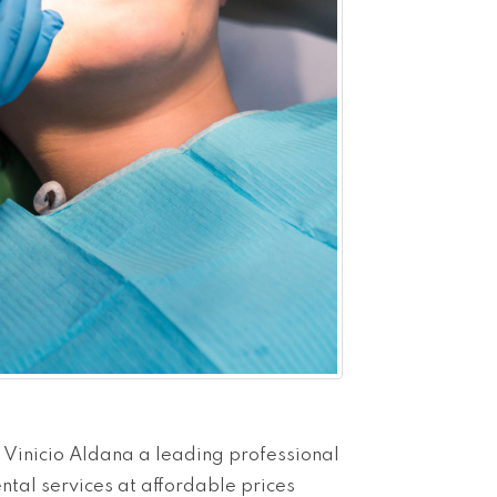
 Vinicio Aldana a leading professional
ental services at affordable prices