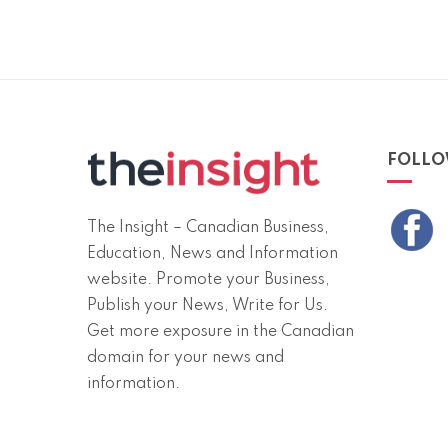
FOLLO
The Insight – Canadian Business,
Education, News and Information
website. Promote your Business,
Publish your News, Write for Us.
Get more exposure in the Canadian
domain for your news and
information.