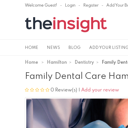
Welcome Guest!
Login
Register
Add Your B
HOME
NEWS
BLOG
ADD YOUR LISTIN
Home
Hamilton
Dentistry
Family Dent
Family Dental Care Ham
0 Review(s)
|
Add your review