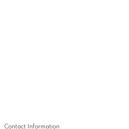
Contact Information