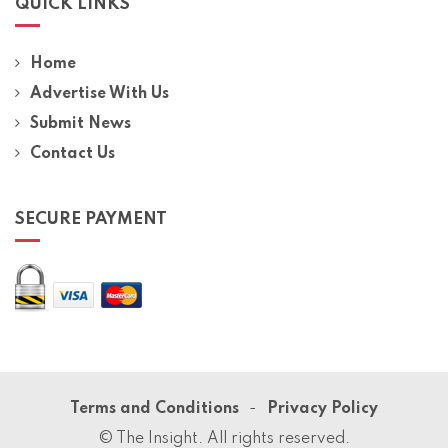
QUICK LINKS
Home
Advertise With Us
Submit News
Contact Us
SECURE PAYMENT
Terms and Conditions
Privacy Policy
© The Insight. All rights reserved.