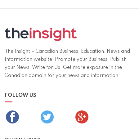
The Insight – Canadian Business, Education, News and
Information website. Promote your Business, Publish
your News, Write for Us. Get more exposure in the
Canadian domain for your news and information.
FOLLOW US