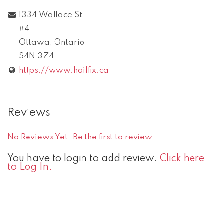
1334 Wallace St
#4
Ottawa
,
Ontario
S4N 3Z4
https://www.hailfix.ca
Reviews
No Reviews Yet. Be the first to review.
You have to login to add review.
Click here
to Log In.