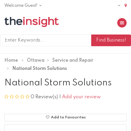
Welcome Guest!
Toggle 
Home
Ottawa
Service and Repair
National Storm Solutions
National Storm Solutions
0 Review(s)
|
Add your review
Add to Favourites