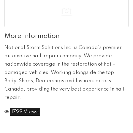
More Information
National Storm Solutions Inc. is Canada’s premier
automotive hail-repair company. We provide
nationwide coverage in the restoration of hail-
damaged vehicles. Working alongside the top
Body-Shops, Dealerships and Insurers across
Canada, providing the very best experience in hail-
repair.
1799 Views