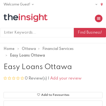
Welcome Guest!
Toggle 
Home
Ottawa
Financial Services
Easy Loans Ottawa
Easy Loans Ottawa
0 Review(s)
|
Add your review
Add to Favourites