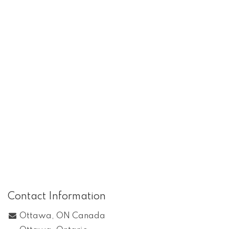
Contact Information
Ottawa, ON Canada