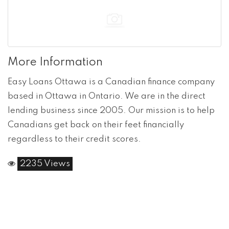
More Information
Easy Loans Ottawa is a Canadian finance company
based in Ottawa in Ontario. We are in the direct
lending business since 2005. Our mission is to help
Canadians get back on their feet financially
regardless to their credit scores.
2235 Views