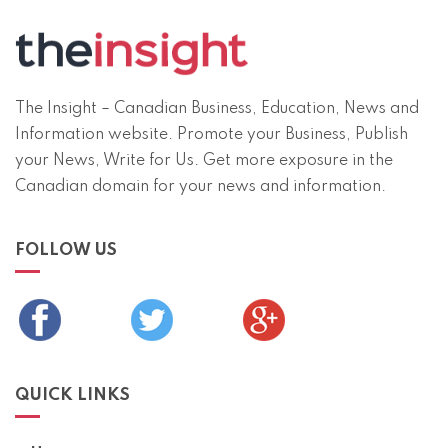
The Insight – Canadian Business, Education, News and
Information website. Promote your Business, Publish
your News, Write for Us. Get more exposure in the
Canadian domain for your news and information.
FOLLOW US
QUICK LINKS