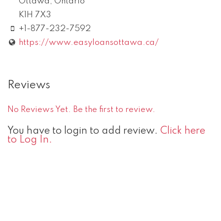
Ottawa
,
Ontario
K1H 7X3
+1-877-232-7592
https://www.easyloansottawa.ca/
Reviews
No Reviews Yet. Be the first to review.
You have to login to add review.
Click here
to Log In.