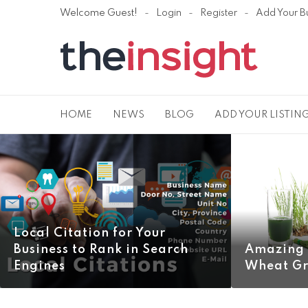
Welcome Guest!
Login
Register
Add Your B
HOME
NEWS
BLOG
ADD YOUR LISTIN
Local Citation for Your
Business to Rank in Search
Amazing 
Engines
Wheat Gr