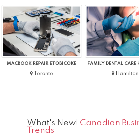
MACBOOK REPAIR ETOBICOKE
FAMILY DENTAL CARE
Toronto
Hamilton
What's New!
Canadian Busin
Trends