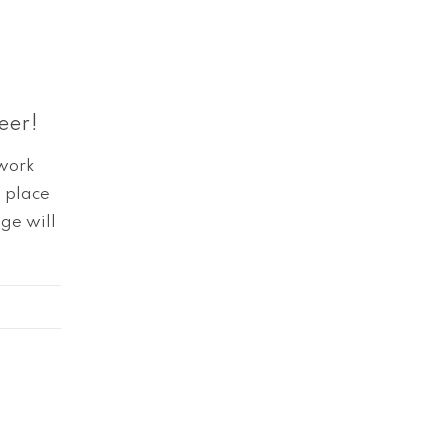
eer!
twork
t place
ge will