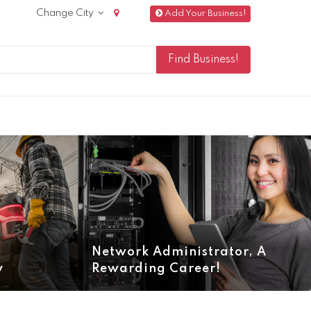
Change City
Add Your Business!
Network Administrator, A
y
Rewarding Career!