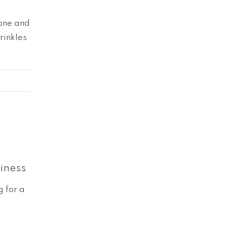
yone and
rinkles
iness
g for a