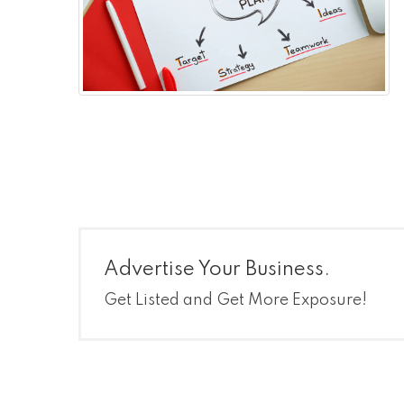
Advertise Your Business.
Get Listed and Get More Exposure!