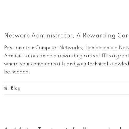
Network Administrator, A Rewarding Car
Passionate in Computer Networks, then becoming Ne
Administrator can be a rewarding career! IT is a grea
where your computer skills and your technical knowled
be needed.
Blog