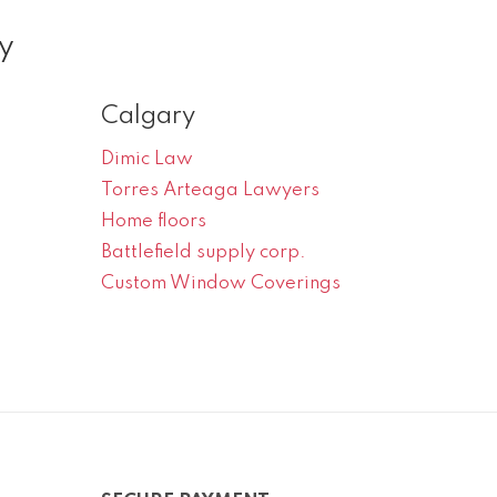
y
Calgary
Dimic Law
Torres Arteaga Lawyers
Home floors
Battlefield supply corp.
Custom Window Coverings