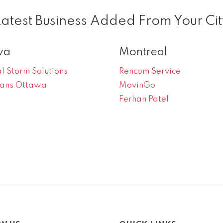
Latest Business Added From Your Cit
wa
Montreal
l Storm Solutions
Rencom Service
oans Ottawa
MovinGo
Ferhan Patel