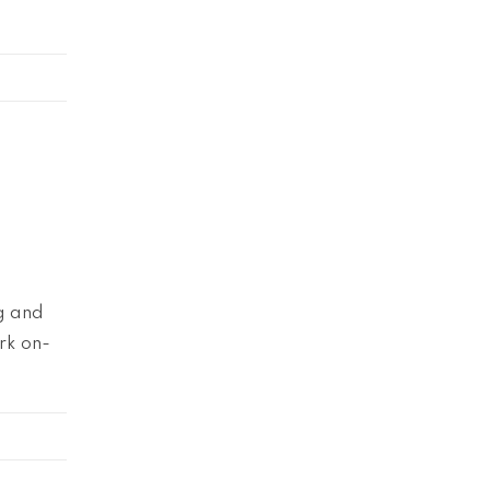
ng and
rk on-