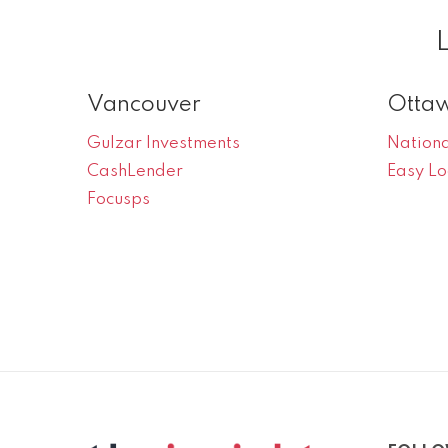
Vancouver
Otta
Gulzar Investments
Nationa
CashLender
Easy L
Focusps