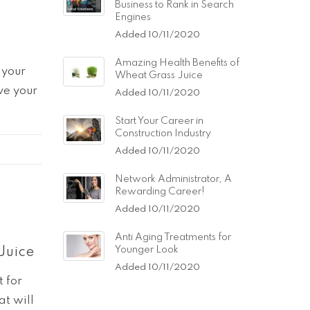
Business to Rank in Search
Engines
Added 10/11/2020
Amazing Health Benefits of
 your
Wheat Grass Juice
ve your
Added 10/11/2020
Start Your Career in
Construction Industry
Added 10/11/2020
Network Administrator, A
Rewarding Career!
Added 10/11/2020
Anti Aging Treatments for
Younger Look
Juice
Added 10/11/2020
t for
at will