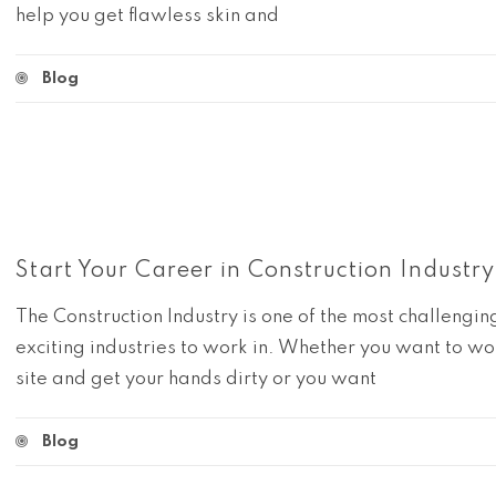
help you get flawless skin and
Blog
Start Your Career in Construction Industry
The Construction Industry is one of the most challengi
exciting industries to work in. Whether you want to wo
site and get your hands dirty or you want
Blog