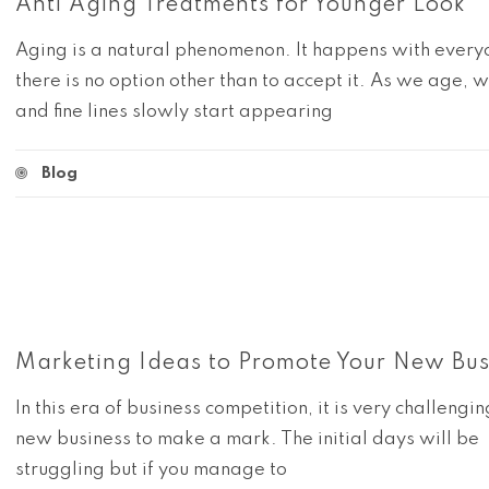
Anti Aging Treatments for Younger Look
Aging is a natural phenomenon. It happens with ever
there is no option other than to accept it. As we age, w
and fine lines slowly start appearing
Blog
Marketing Ideas to Promote Your New Bus
In this era of business competition, it is very challengin
new business to make a mark. The initial days will be
struggling but if you manage to