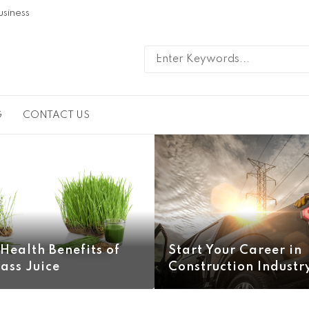
usiness
G
CONTACT US
Health Benefits of
Start Your Career in
ass Juice
Construction Industr