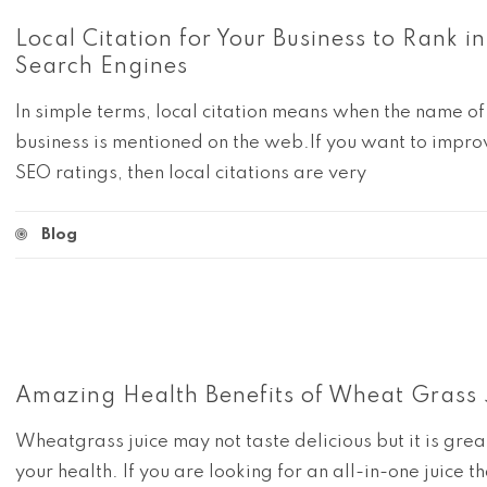
Local Citation for Your Business to Rank in
Search Engines
In simple terms, local citation means when the name of
business is mentioned on the web.If you want to impro
SEO ratings, then local citations are very
Blog
Amazing Health Benefits of Wheat Grass 
Wheatgrass juice may not taste delicious but it is grea
your health. If you are looking for an all-in-one juice th