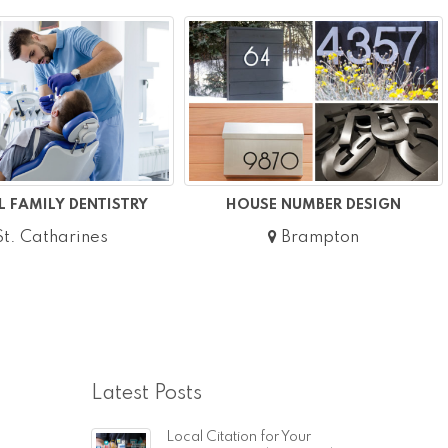
 FAMILY DENTISTRY
HOUSE NUMBER DESIGN
t. Catharines
Brampton
Latest Posts
Local Citation for Your