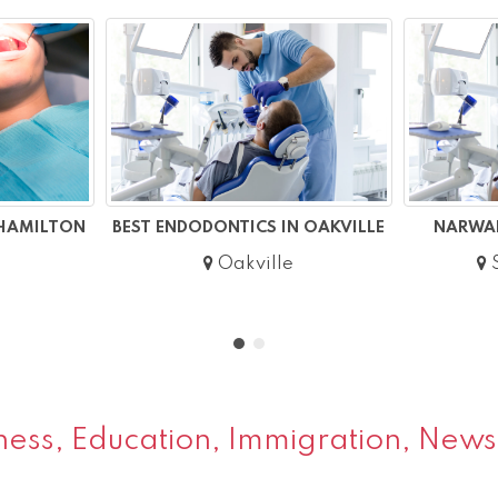
 HAMILTON
BEST ENDODONTICS IN OAKVILLE
NARWAL
Oakville
S
ess, Education, Immigration, News