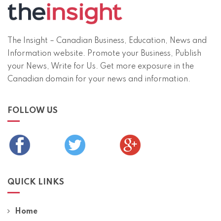
The Insight – Canadian Business, Education, News and
Information website. Promote your Business, Publish
your News, Write for Us. Get more exposure in the
Canadian domain for your news and information.
FOLLOW US
QUICK LINKS
Home