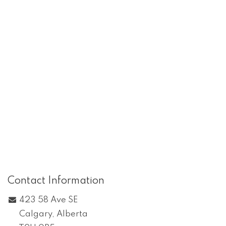
Contact Information
423 58 Ave SE
Calgary
,
Alberta