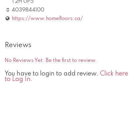
T2H 0P5
4039844100
https://www.homefloors.ca/
Reviews
No Reviews Yet. Be the first to review.
You have to login to add review.
Click here
to Log In.