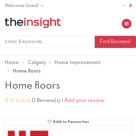
Welcome Guest!
Toggle 
Home
Calgary
Home Improvement
Home floors
Home floors
0 Review(s)
|
Add your review
Add to Favourites