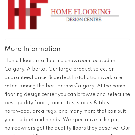
More Information
Home Floors is a flooring showroom located in
Calgary, Alberta. Our large product selection,
guaranteed price & perfect Installation work are
rated among the best across Calgary. At the home
flooring design center you can browse and select the
best quality floors, laminates, stones & tiles,
hardwood, area rugs, and many more that can suit
your budget and needs. We specialize in helping
homeowners get the quality floors they deserve. Our