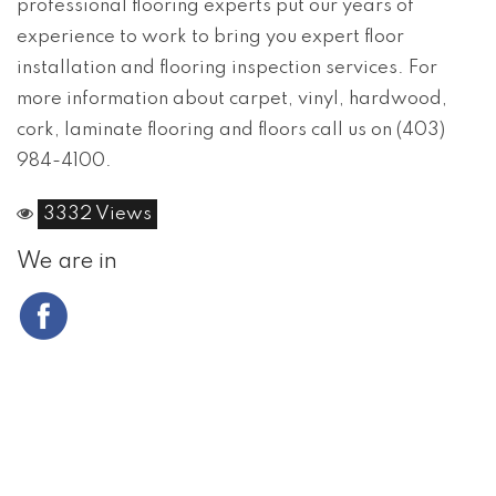
professional flooring experts put our years of
experience to work to bring you expert floor
installation and flooring inspection services. For
more information about carpet, vinyl, hardwood,
cork, laminate flooring and floors call us on (403)
984-4100.
3332 Views
We are in