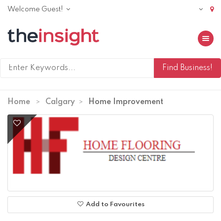
Welcome Guest!
Toggle 
Home
Calgary
Home Improvement
Add to Favourites