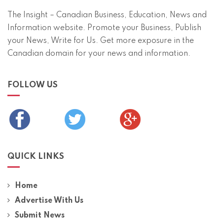
The Insight – Canadian Business, Education, News and
Information website. Promote your Business, Publish
your News, Write for Us. Get more exposure in the
Canadian domain for your news and information.
FOLLOW US
QUICK LINKS
Home
Advertise With Us
Submit News