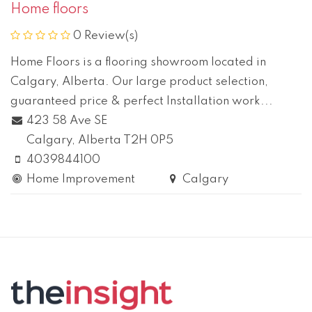
Home floors
0 Review(s)
Home Floors is a flooring showroom located in
Calgary, Alberta. Our large product selection,
guaranteed price & perfect Installation work...
423 58 Ave SE
Calgary
, Alberta
T2H 0P5
4039844100
Home Improvement
Calgary