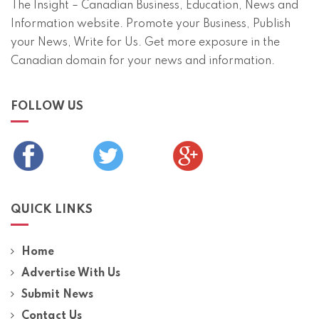
The Insight – Canadian Business, Education, News and
Information website. Promote your Business, Publish
your News, Write for Us. Get more exposure in the
Canadian domain for your news and information.
FOLLOW US
QUICK LINKS
Home
Advertise With Us
Submit News
Contact Us