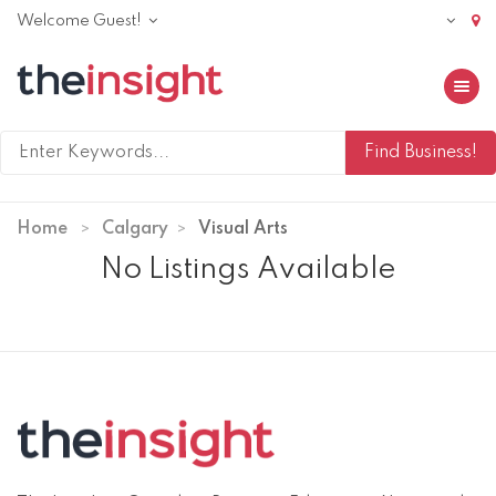
Welcome Guest!
Toggle 
Home
Calgary
Visual Arts
No Listings Available