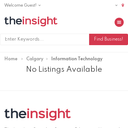
Welcome Guest!
Toggle 
Home
Calgary
Information Technology
No Listings Available