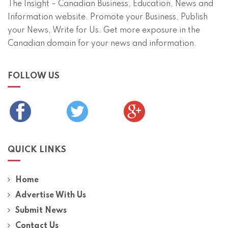
The Insight – Canadian Business, Education, News and
Information website. Promote your Business, Publish
your News, Write for Us. Get more exposure in the
Canadian domain for your news and information.
FOLLOW US
QUICK LINKS
Home
Advertise With Us
Submit News
Contact Us