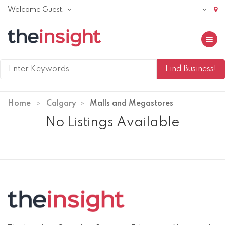
Welcome Guest!
Toggle 
Home
Calgary
Malls and Megastores
No Listings Available