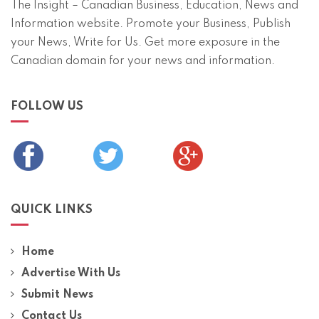
The Insight – Canadian Business, Education, News and
Information website. Promote your Business, Publish
your News, Write for Us. Get more exposure in the
Canadian domain for your news and information.
FOLLOW US
QUICK LINKS
Home
Advertise With Us
Submit News
Contact Us