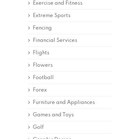
Exercise and Fitness
Extreme Sports
Fencing
Financial Services
Flights
Flowers
Football
Forex
Furniture and Appliances
Games and Toys
Golf