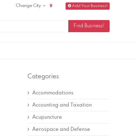
Change City
Add Your Business!
Categories
Accommodations
Accounting and Taxation
Acupuncture
Aerospace and Defense