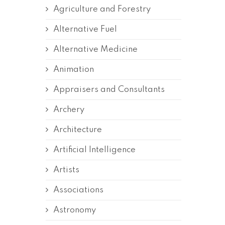
Agriculture and Forestry
Alternative Fuel
Alternative Medicine
Animation
Appraisers and Consultants
Archery
Architecture
Artificial Intelligence
Artists
Associations
Astronomy