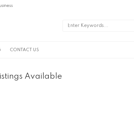
usiness
G
CONTACT US
istings Available