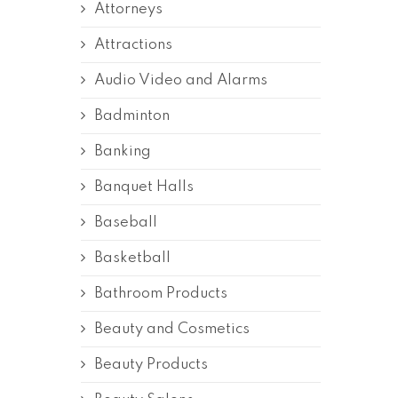
Attorneys
Attractions
Audio Video and Alarms
Badminton
Banking
Banquet Halls
Baseball
Basketball
Bathroom Products
Beauty and Cosmetics
Beauty Products