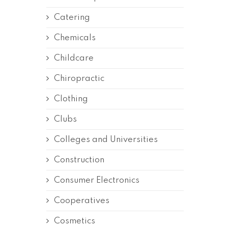
Catering
Chemicals
Childcare
Chiropractic
Clothing
Clubs
Colleges and Universities
Construction
Consumer Electronics
Cooperatives
Cosmetics