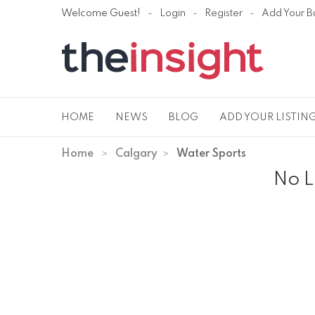
Welcome Guest!
Login
Register
Add Your B
HOME
NEWS
BLOG
ADD YOUR LISTIN
Home
Calgary
Water Sports
No L