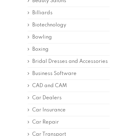
Beauty Salons
Billiards
Biotechnology
Bowling
Boxing
Bridal Dresses and Accessories
Business Software
CAD and CAM
Car Dealers
Car Insurance
Car Repair
Car Transport