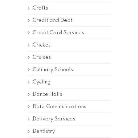
Crafts
Credit and Debt
Credit Card Services
Cricket
Cruises
Culinary Schools
Cycling
Dance Halls
Data Communications
Delivery Services
Dentistry