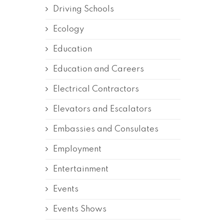
Driving Schools
Ecology
Education
Education and Careers
Electrical Contractors
Elevators and Escalators
Embassies and Consulates
Employment
Entertainment
Events
Events Shows