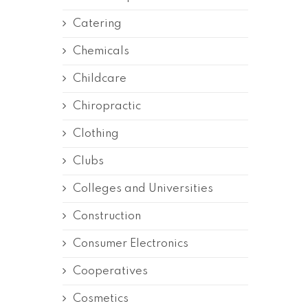
Catering
Chemicals
Childcare
Chiropractic
Clothing
Clubs
Colleges and Universities
Construction
Consumer Electronics
Cooperatives
Cosmetics