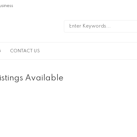
usiness
G
CONTACT US
istings Available