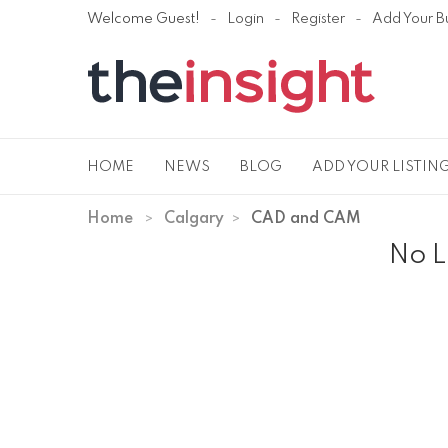
Welcome Guest!
Login
Register
Add Your B
HOME
NEWS
BLOG
ADD YOUR LISTIN
Home
Calgary
CAD and CAM
No L