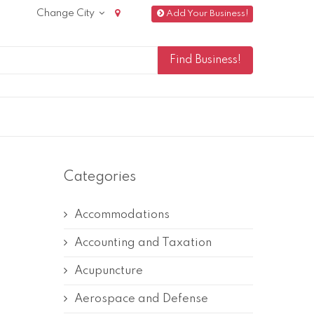
Change City
Add Your Business!
Categories
Accommodations
Accounting and Taxation
Acupuncture
Aerospace and Defense