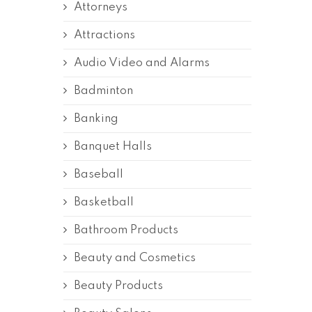
Attorneys
Attractions
Audio Video and Alarms
Badminton
Banking
Banquet Halls
Baseball
Basketball
Bathroom Products
Beauty and Cosmetics
Beauty Products