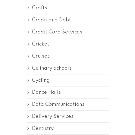
Crafts
Credit and Debt
Credit Card Services
Cricket
Cruises
Culinary Schools
Cycling
Dance Halls
Data Communications
Delivery Services
Dentistry