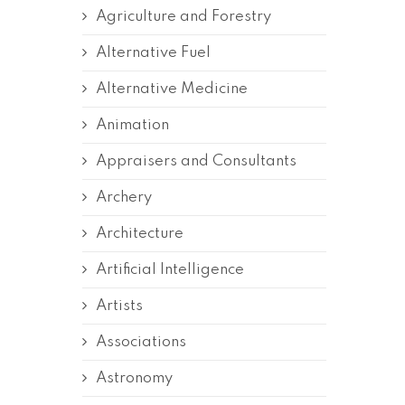
Agriculture and Forestry
Alternative Fuel
Alternative Medicine
Animation
Appraisers and Consultants
Archery
Architecture
Artificial Intelligence
Artists
Associations
Astronomy