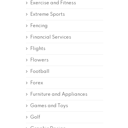
Exercise and Fitness
Extreme Sports
Fencing
Financial Services
Flights
Flowers
Football
Forex
Furniture and Appliances
Games and Toys
Golf