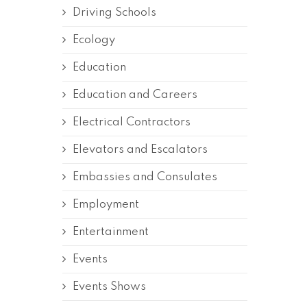
Driving Schools
Ecology
Education
Education and Careers
Electrical Contractors
Elevators and Escalators
Embassies and Consulates
Employment
Entertainment
Events
Events Shows