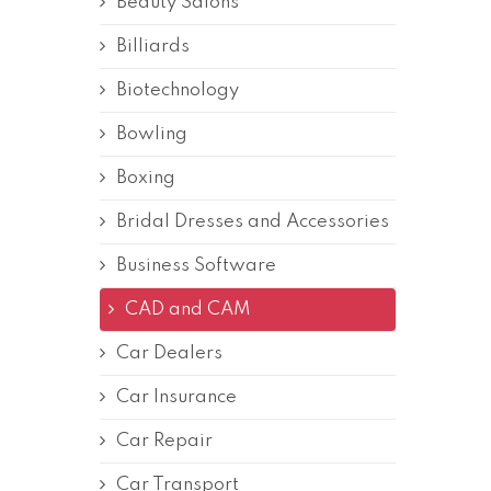
Beauty Salons
Billiards
Biotechnology
Bowling
Boxing
Bridal Dresses and Accessories
Business Software
CAD and CAM
Car Dealers
Car Insurance
Car Repair
Car Transport