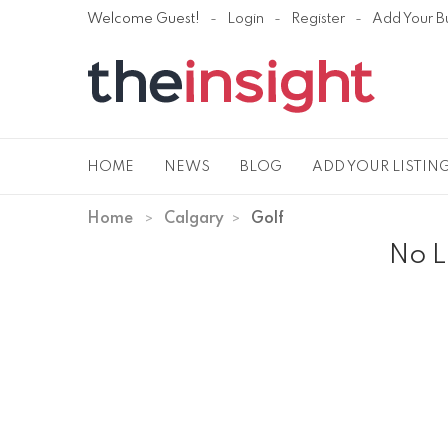
Welcome Guest!
Login
Register
Add Your B
HOME
NEWS
BLOG
ADD YOUR LISTIN
Home
Calgary
Golf
No L