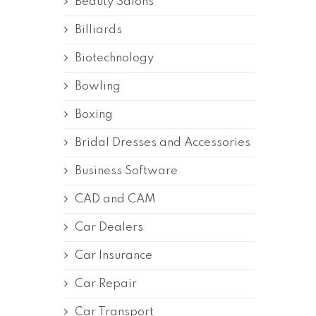
Beauty Salons
Billiards
Biotechnology
Bowling
Boxing
Bridal Dresses and Accessories
Business Software
CAD and CAM
Car Dealers
Car Insurance
Car Repair
Car Transport