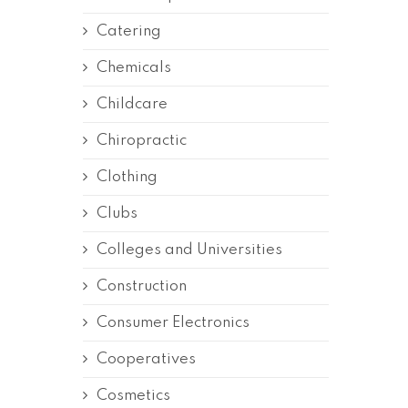
Catering
Chemicals
Childcare
Chiropractic
Clothing
Clubs
Colleges and Universities
Construction
Consumer Electronics
Cooperatives
Cosmetics