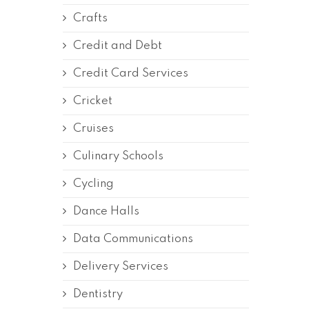
Crafts
Credit and Debt
Credit Card Services
Cricket
Cruises
Culinary Schools
Cycling
Dance Halls
Data Communications
Delivery Services
Dentistry