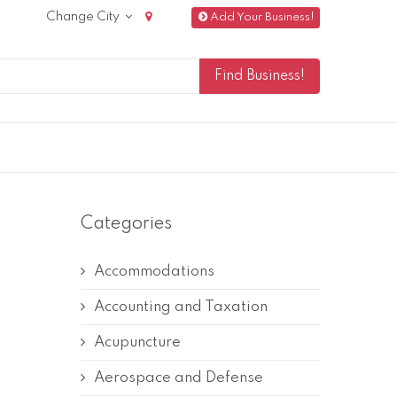
Change City
Add Your Business!
Categories
Accommodations
Accounting and Taxation
Acupuncture
Aerospace and Defense