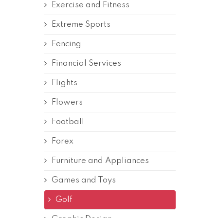
Exercise and Fitness
Extreme Sports
Fencing
Financial Services
Flights
Flowers
Football
Forex
Furniture and Appliances
Games and Toys
Golf