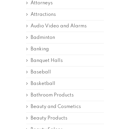
Attorneys
Attractions
Audio Video and Alarms
Badminton
Banking
Banquet Halls
Baseball
Basketball
Bathroom Products
Beauty and Cosmetics
Beauty Products