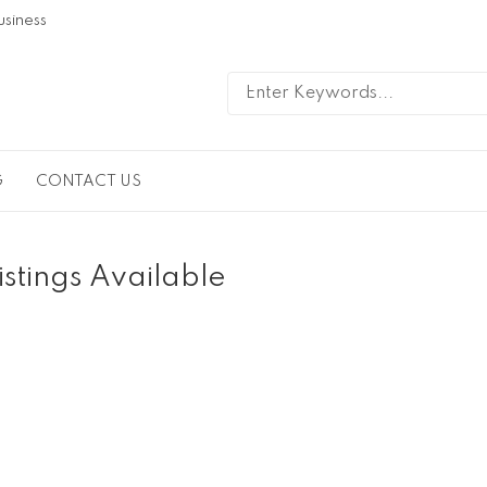
usiness
G
CONTACT US
istings Available