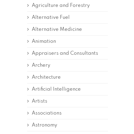
Agriculture and Forestry
Alternative Fuel
Alternative Medicine
Animation
Appraisers and Consultants
Archery
Architecture
Artificial Intelligence
Artists
Associations
Astronomy