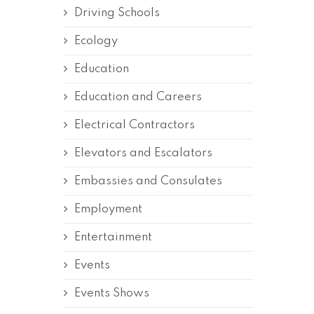
Driving Schools
Ecology
Education
Education and Careers
Electrical Contractors
Elevators and Escalators
Embassies and Consulates
Employment
Entertainment
Events
Events Shows