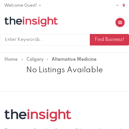
Welcome Guest!
Toggle 
Home
Calgary
Alternative Medicine
No Listings Available