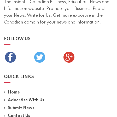
The Insight – Canadian Business, Education, News and
Information website. Promote your Business, Publish
your News, Write for Us. Get more exposure in the
Canadian domain for your news and information.
FOLLOW US
QUICK LINKS
Home
Advertise With Us
Submit News
Contact Us