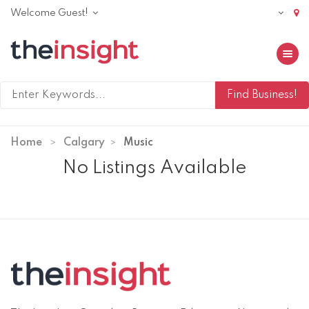
Welcome Guest!
Toggle 
Home
Calgary
Music
No Listings Available