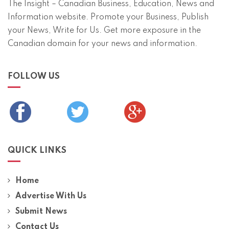
The Insight – Canadian Business, Education, News and
Information website. Promote your Business, Publish
your News, Write for Us. Get more exposure in the
Canadian domain for your news and information.
FOLLOW US
QUICK LINKS
Home
Advertise With Us
Submit News
Contact Us