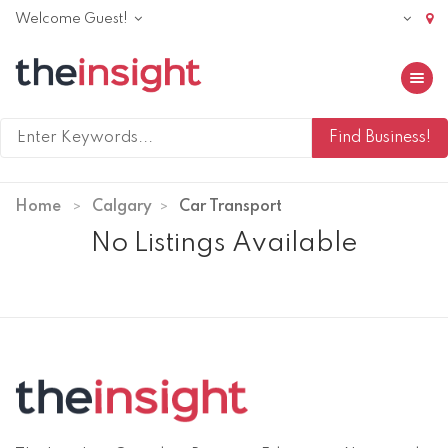
Welcome Guest!
Toggle 
Home
Calgary
Car Transport
No Listings Available