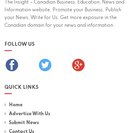
The Insight – Canadian Business, Education, News and
Information website. Promote your Business, Publish
your News, Write for Us. Get more exposure in the
Canadian domain for your news and information.
FOLLOW US
QUICK LINKS
Home
Advertise With Us
Submit News
Contact Us