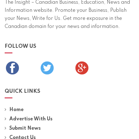
The Insight – Canadian Business, Education, News and
Information website. Promote your Business, Publish
your News, Write for Us. Get more exposure in the
Canadian domain for your news and information.
FOLLOW US
QUICK LINKS
Home
Advertise With Us
Submit News
Contact Us