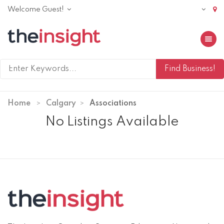
Welcome Guest!
Toggle 
Home
Calgary
Associations
No Listings Available