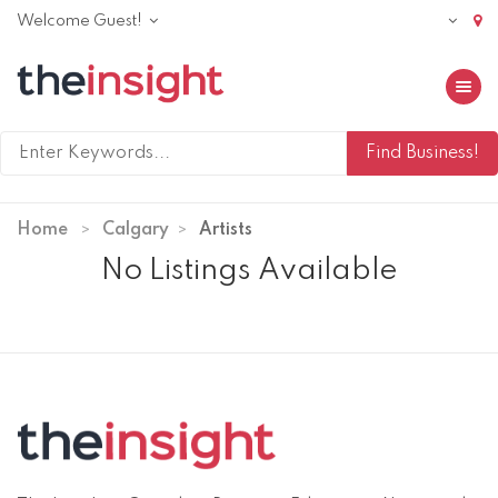
Welcome Guest!
Toggle 
Home
Calgary
Artists
No Listings Available