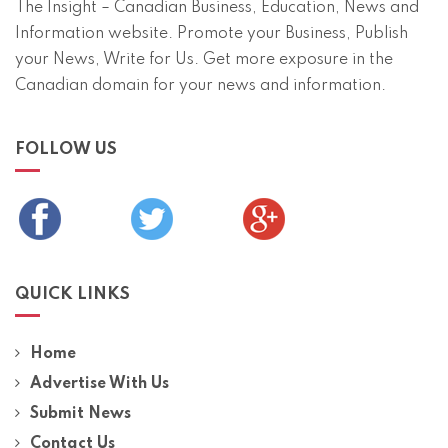
The Insight – Canadian Business, Education, News and
Information website. Promote your Business, Publish
your News, Write for Us. Get more exposure in the
Canadian domain for your news and information.
FOLLOW US
QUICK LINKS
Home
Advertise With Us
Submit News
Contact Us