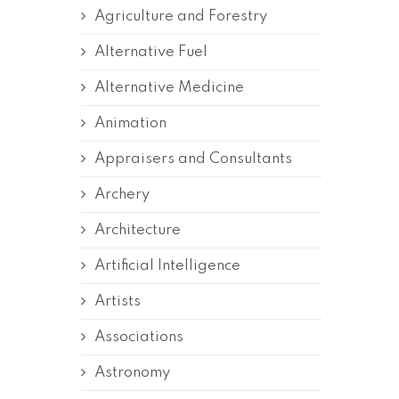
Agriculture and Forestry
Alternative Fuel
Alternative Medicine
Animation
Appraisers and Consultants
Archery
Architecture
Artificial Intelligence
Artists
Associations
Astronomy