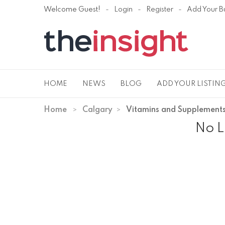
Welcome Guest!
Login
Register
Add Your B
HOME
NEWS
BLOG
ADD YOUR LISTIN
Home
Calgary
Vitamins and Supplement
No L