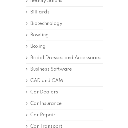
Beauty Salons
Billiards
Biotechnology
Bowling
Boxing
Bridal Dresses and Accessories
Business Software
CAD and CAM
Car Dealers
Car Insurance
Car Repair
Car Transport