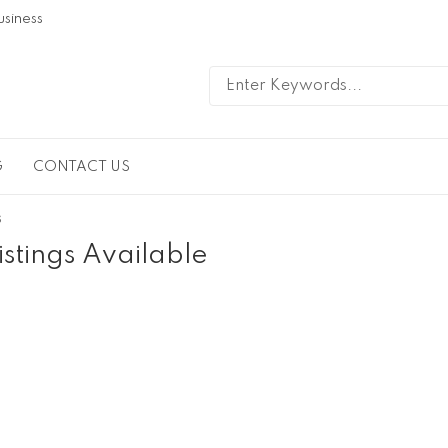
usiness
G
CONTACT US
s
istings Available