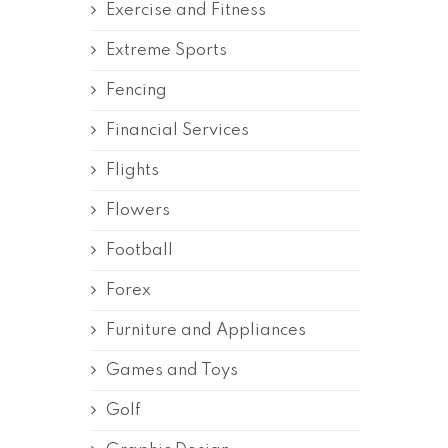
Exercise and Fitness
Extreme Sports
Fencing
Financial Services
Flights
Flowers
Football
Forex
Furniture and Appliances
Games and Toys
Golf