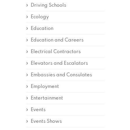
Driving Schools
Ecology
Education
Education and Careers
Electrical Contractors
Elevators and Escalators
Embassies and Consulates
Employment
Entertainment
Events
Events Shows