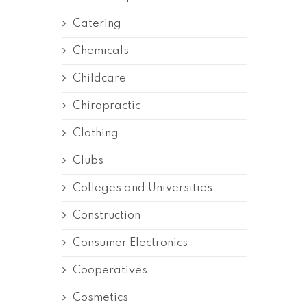
Catering
Chemicals
Childcare
Chiropractic
Clothing
Clubs
Colleges and Universities
Construction
Consumer Electronics
Cooperatives
Cosmetics