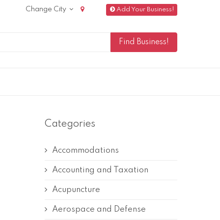
Change City
Add Your Business!
Categories
Accommodations
Accounting and Taxation
Acupuncture
Aerospace and Defense