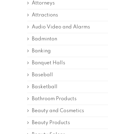
Attorneys
Attractions
Audio Video and Alarms
Badminton
Banking
Banquet Halls
Baseball
Basketball
Bathroom Products
Beauty and Cosmetics
Beauty Products