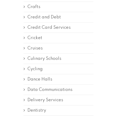
Crafts
Credit and Debt
Credit Card Services
Cricket
Cruises
Culinary Schools
Cycling
Dance Halls
Data Communications
Delivery Services
Dentistry