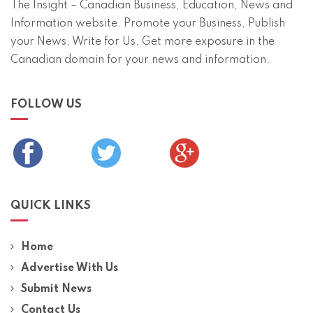
The Insight – Canadian Business, Education, News and
Information website. Promote your Business, Publish
your News, Write for Us. Get more exposure in the
Canadian domain for your news and information.
FOLLOW US
QUICK LINKS
Home
Advertise With Us
Submit News
Contact Us