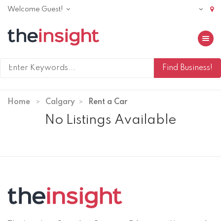
Welcome Guest!
Toggle 
Home
Calgary
Rent a Car
No Listings Available