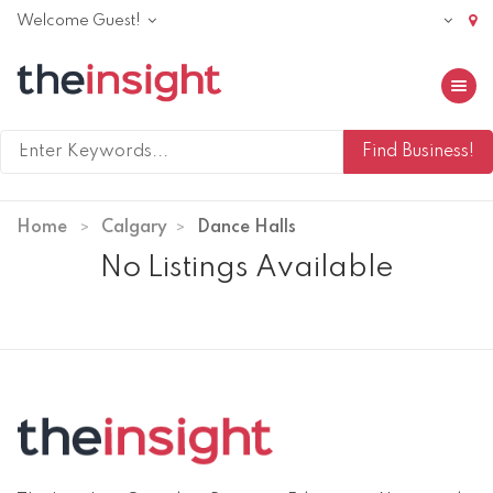
Welcome Guest!
Toggle 
Home
Calgary
Dance Halls
No Listings Available