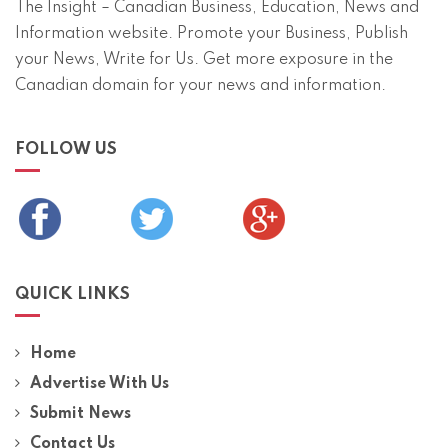
The Insight – Canadian Business, Education, News and
Information website. Promote your Business, Publish
your News, Write for Us. Get more exposure in the
Canadian domain for your news and information.
FOLLOW US
QUICK LINKS
Home
Advertise With Us
Submit News
Contact Us