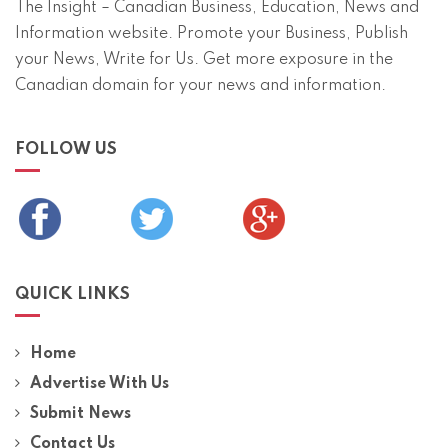
The Insight – Canadian Business, Education, News and
Information website. Promote your Business, Publish
your News, Write for Us. Get more exposure in the
Canadian domain for your news and information.
FOLLOW US
QUICK LINKS
Home
Advertise With Us
Submit News
Contact Us