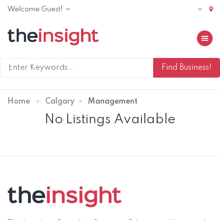
Welcome Guest!
Toggle 
Home
Calgary
Management
No Listings Available