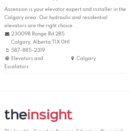
Ascension is your elevator expert and installer in the
Calgary area. Our hydraulic and residential
elevators are the right choice...
230098 Range Rd 285
Calgary
, Alberta
T1X 0H1
587-885-2319
Elevators and
Calgary
Escalators