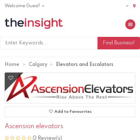
Welcome Guest!
Toggle 
Home
Calgary
Elevators and Escalators
Add to Favourites
Ascension elevators
0 Review(s)