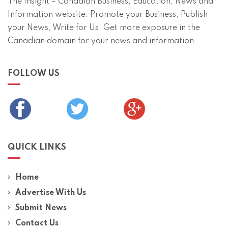
The Insight – Canadian Business, Education, News and
Information website. Promote your Business, Publish
your News, Write for Us. Get more exposure in the
Canadian domain for your news and information.
FOLLOW US
QUICK LINKS
Home
Advertise With Us
Submit News
Contact Us