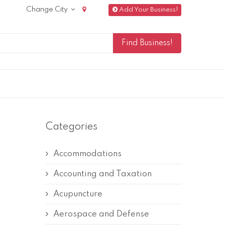
Change City
Add Your Business!
Categories
Accommodations
Accounting and Taxation
Acupuncture
Aerospace and Defense