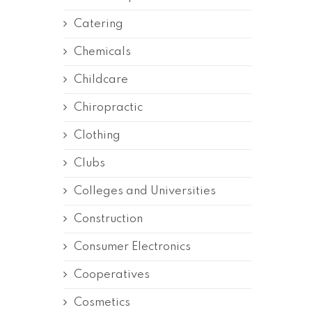
Catering
Chemicals
Childcare
Chiropractic
Clothing
Clubs
Colleges and Universities
Construction
Consumer Electronics
Cooperatives
Cosmetics