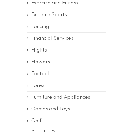
Exercise and Fitness
Extreme Sports
Fencing
Financial Services
Flights
Flowers
Football
Forex
Furniture and Appliances
Games and Toys
Golf