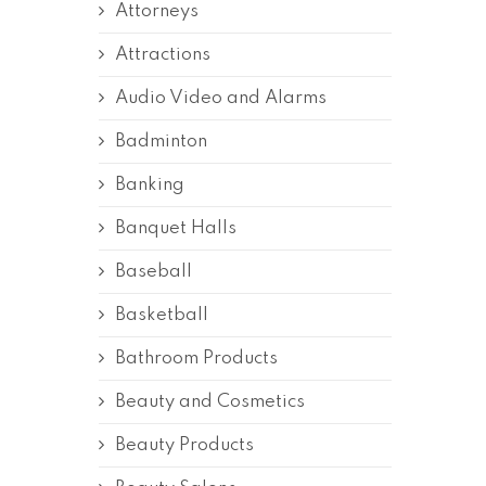
Attorneys
Attractions
Audio Video and Alarms
Badminton
Banking
Banquet Halls
Baseball
Basketball
Bathroom Products
Beauty and Cosmetics
Beauty Products