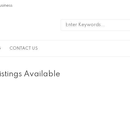
usiness
G
CONTACT US
istings Available