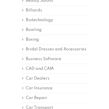
Beauty Salons
Billiards
Biotechnology
Bowling
Boxing
Bridal Dresses and Accessories
Business Software
CAD and CAM
Car Dealers
Car Insurance
Car Repair
Car Transport