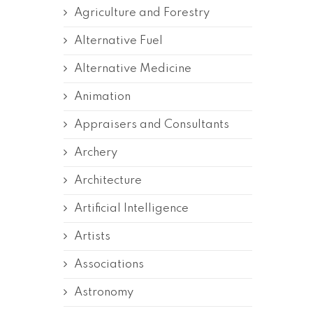
Agriculture and Forestry
Alternative Fuel
Alternative Medicine
Animation
Appraisers and Consultants
Archery
Architecture
Artificial Intelligence
Artists
Associations
Astronomy