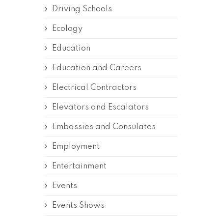
Driving Schools
Ecology
Education
Education and Careers
Electrical Contractors
Elevators and Escalators
Embassies and Consulates
Employment
Entertainment
Events
Events Shows