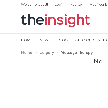
Welcome Guest!
Login
Register
Add Your B
HOME
NEWS
BLOG
ADD YOUR LISTIN
Home
Calgary
Massage Therapy
No L