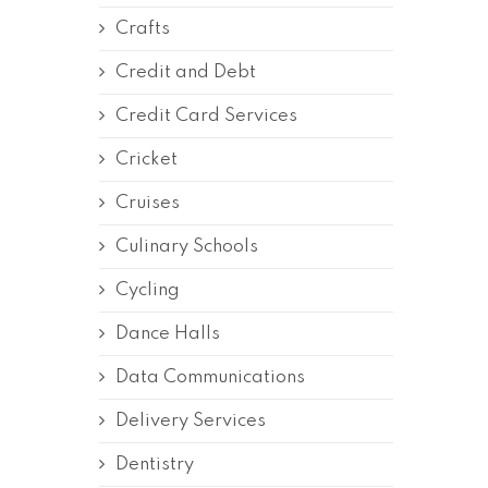
Crafts
Credit and Debt
Credit Card Services
Cricket
Cruises
Culinary Schools
Cycling
Dance Halls
Data Communications
Delivery Services
Dentistry