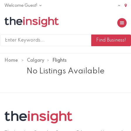
Welcome Guest!
Toggle 
Home
Calgary
Flights
No Listings Available