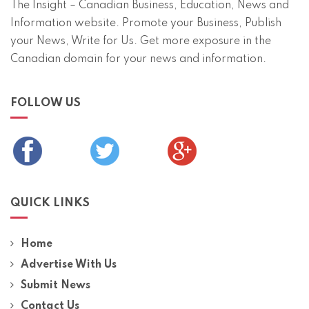
The Insight – Canadian Business, Education, News and
Information website. Promote your Business, Publish
your News, Write for Us. Get more exposure in the
Canadian domain for your news and information.
FOLLOW US
QUICK LINKS
Home
Advertise With Us
Submit News
Contact Us