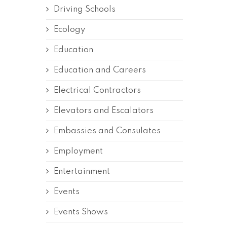
Driving Schools
Ecology
Education
Education and Careers
Electrical Contractors
Elevators and Escalators
Embassies and Consulates
Employment
Entertainment
Events
Events Shows