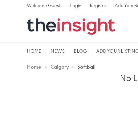
Welcome Guest!
Login
Register
Add Your B
HOME
NEWS
BLOG
ADD YOUR LISTIN
Home
Calgary
Softball
No L