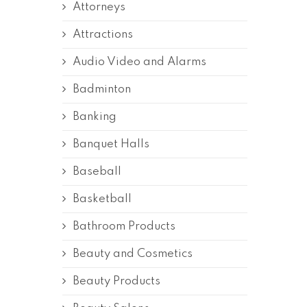
Attorneys
Attractions
Audio Video and Alarms
Badminton
Banking
Banquet Halls
Baseball
Basketball
Bathroom Products
Beauty and Cosmetics
Beauty Products