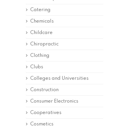
Catering
Chemicals
Childcare
Chiropractic
Clothing
Clubs
Colleges and Universities
Construction
Consumer Electronics
Cooperatives
Cosmetics