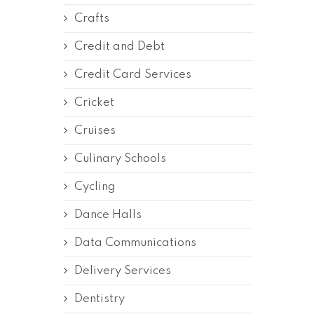
Crafts
Credit and Debt
Credit Card Services
Cricket
Cruises
Culinary Schools
Cycling
Dance Halls
Data Communications
Delivery Services
Dentistry