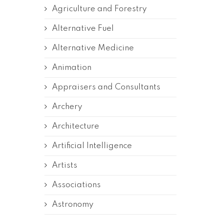
Agriculture and Forestry
Alternative Fuel
Alternative Medicine
Animation
Appraisers and Consultants
Archery
Architecture
Artificial Intelligence
Artists
Associations
Astronomy