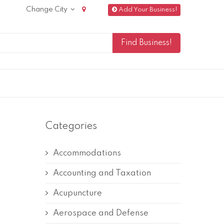
Change City
Add Your Business!
Categories
Accommodations
Accounting and Taxation
Acupuncture
Aerospace and Defense