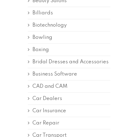
Beauty Salons
Billiards
Biotechnology
Bowling
Boxing
Bridal Dresses and Accessories
Business Software
CAD and CAM
Car Dealers
Car Insurance
Car Repair
Car Transport