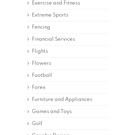
Exercise and Fitness
Extreme Sports
Fencing
Financial Services
Flights
Flowers
Football
Forex
Furniture and Appliances
Games and Toys
Golf