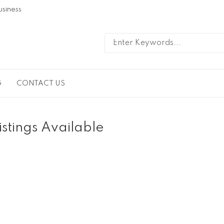
usiness
G
CONTACT US
istings Available