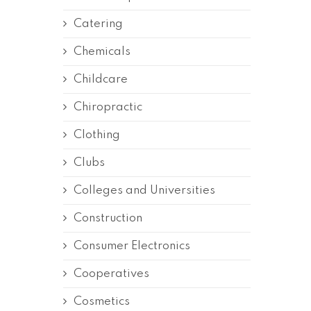
Catering
Chemicals
Childcare
Chiropractic
Clothing
Clubs
Colleges and Universities
Construction
Consumer Electronics
Cooperatives
Cosmetics