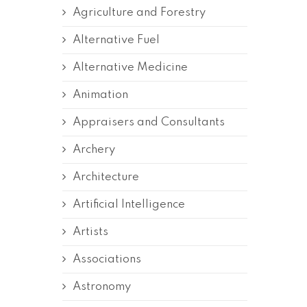
Agriculture and Forestry
Alternative Fuel
Alternative Medicine
Animation
Appraisers and Consultants
Archery
Architecture
Artificial Intelligence
Artists
Associations
Astronomy