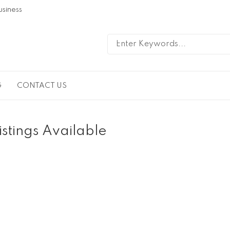
usiness
G
CONTACT US
istings Available