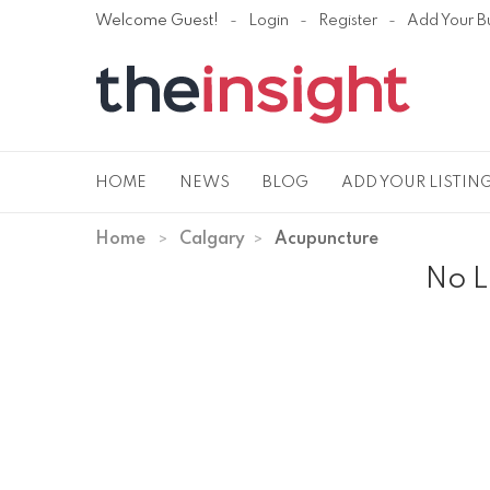
Welcome Guest!
Login
Register
Add Your B
HOME
NEWS
BLOG
ADD YOUR LISTIN
Home
Calgary
Acupuncture
No L