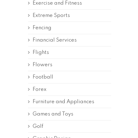
Exercise and Fitness
Extreme Sports
Fencing
Financial Services
Flights
Flowers
Football
Forex
Furniture and Appliances
Games and Toys
Golf