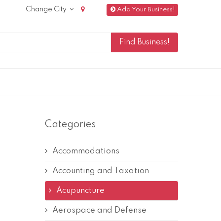
Change City
Add Your Business!
Categories
Accommodations
Accounting and Taxation
Acupuncture
Aerospace and Defense