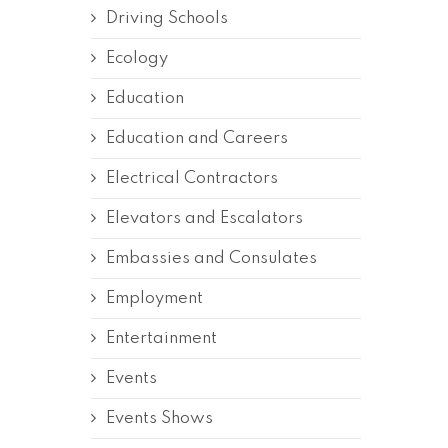
Driving Schools
Ecology
Education
Education and Careers
Electrical Contractors
Elevators and Escalators
Embassies and Consulates
Employment
Entertainment
Events
Events Shows