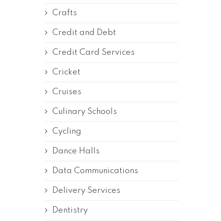
Crafts
Credit and Debt
Credit Card Services
Cricket
Cruises
Culinary Schools
Cycling
Dance Halls
Data Communications
Delivery Services
Dentistry