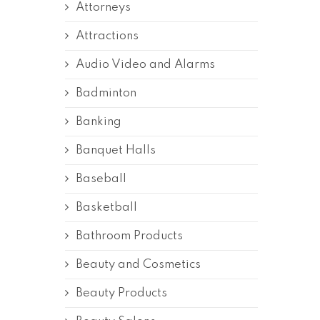
Attorneys
Attractions
Audio Video and Alarms
Badminton
Banking
Banquet Halls
Baseball
Basketball
Bathroom Products
Beauty and Cosmetics
Beauty Products