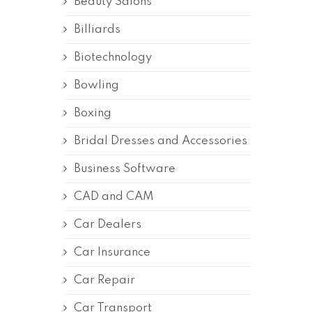
Beauty Salons
Billiards
Biotechnology
Bowling
Boxing
Bridal Dresses and Accessories
Business Software
CAD and CAM
Car Dealers
Car Insurance
Car Repair
Car Transport