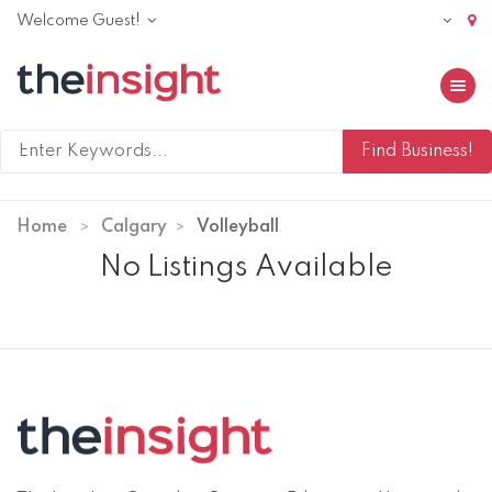
Welcome Guest!
Toggle 
Home
Calgary
Volleyball
No Listings Available