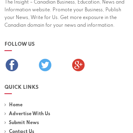
The Insight – Canadian Business, Education, News and
Information website. Promote your Business, Publish
your News, Write for Us. Get more exposure in the
Canadian domain for your news and information.
FOLLOW US
QUICK LINKS
Home
Advertise With Us
Submit News
Contact Us