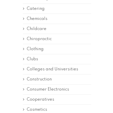
Catering
Chemicals
Childcare
Chiropractic
Clothing
Clubs
Colleges and Universities
Construction
Consumer Electronics
Cooperatives
Cosmetics