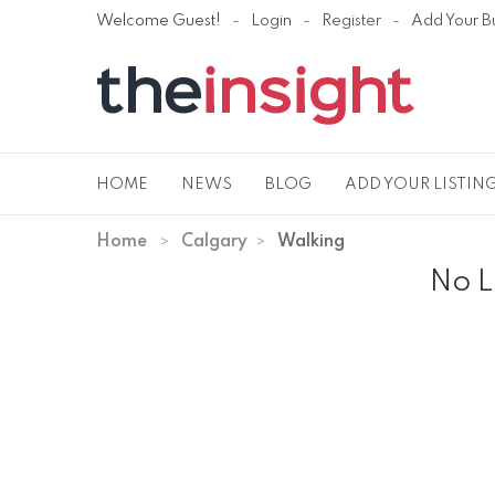
Welcome Guest!
Login
Register
Add Your B
HOME
NEWS
BLOG
ADD YOUR LISTIN
Home
Calgary
Walking
No L