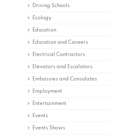
Driving Schools
Ecology
Education
Education and Careers
Electrical Contractors
Elevators and Escalators
Embassies and Consulates
Employment
Entertainment
Events
Events Shows