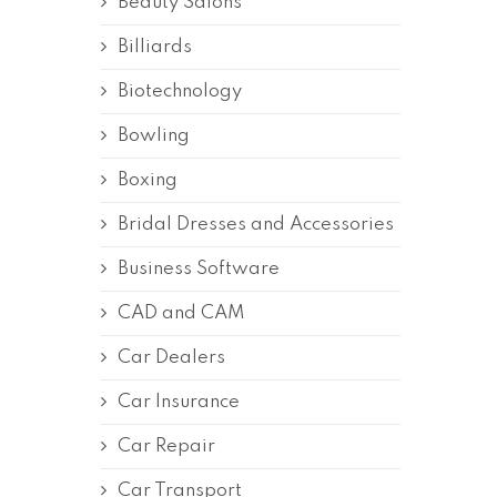
Beauty Salons
Billiards
Biotechnology
Bowling
Boxing
Bridal Dresses and Accessories
Business Software
CAD and CAM
Car Dealers
Car Insurance
Car Repair
Car Transport