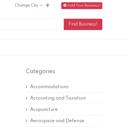
Change City
Add Your Business!
Categories
Accommodations
Accounting and Taxation
Acupuncture
Aerospace and Defense