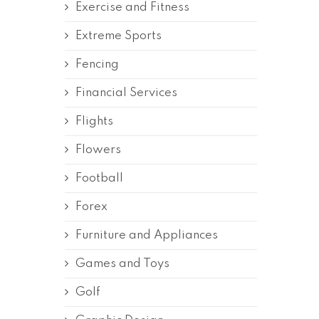
Exercise and Fitness
Extreme Sports
Fencing
Financial Services
Flights
Flowers
Football
Forex
Furniture and Appliances
Games and Toys
Golf