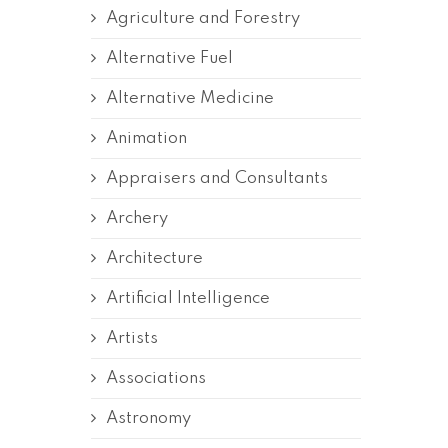
Agriculture and Forestry
Alternative Fuel
Alternative Medicine
Animation
Appraisers and Consultants
Archery
Architecture
Artificial Intelligence
Artists
Associations
Astronomy