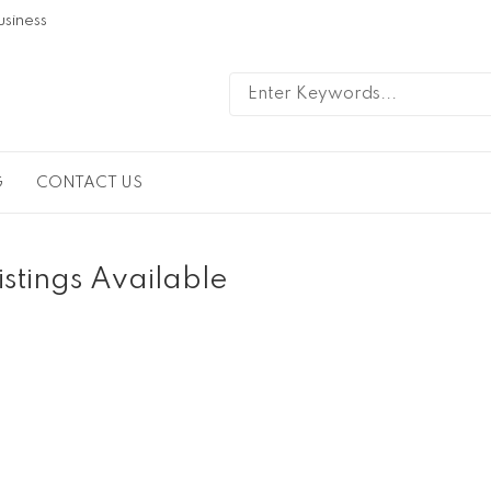
usiness
G
CONTACT US
istings Available