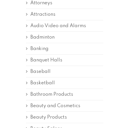
Attorneys
Attractions
Audio Video and Alarms
Badminton
Banking
Banquet Halls
Baseball
Basketball
Bathroom Products
Beauty and Cosmetics
Beauty Products