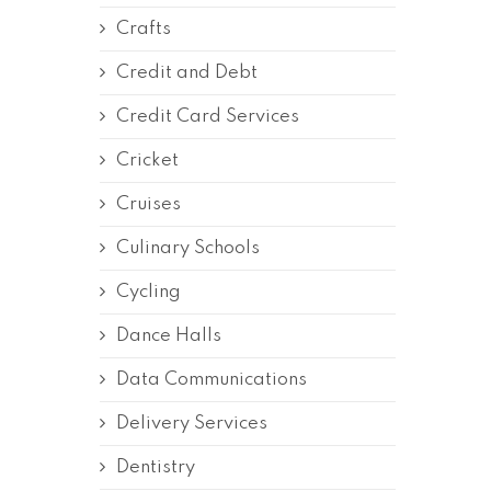
Crafts
Credit and Debt
Credit Card Services
Cricket
Cruises
Culinary Schools
Cycling
Dance Halls
Data Communications
Delivery Services
Dentistry