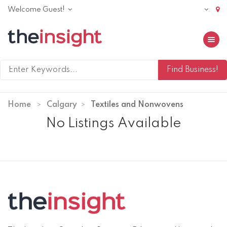
Welcome Guest!
Toggle 
Home
Calgary
Textiles and Nonwovens
No Listings Available