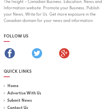
The Insight – Canadian Business, Education, News and
Information website. Promote your Business, Publish
your News, Write for Us. Get more exposure in the
Canadian domain for your news and information.
FOLLOW US
QUICK LINKS
Home
Advertise With Us
Submit News
Contact Us