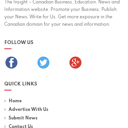
The Insight – Canadian Business, Education, News and
Information website. Promote your Business, Publish
your News, Write for Us. Get more exposure in the
Canadian domain for your news and information.
FOLLOW US
QUICK LINKS
Home
Advertise With Us
Submit News
Contact Us