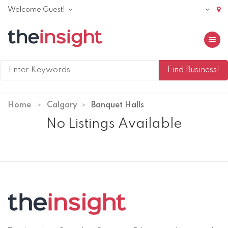
Welcome Guest!
Toggle 
Home
Calgary
Banquet Halls
No Listings Available