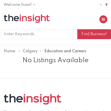
Welcome Guest!
Toggle 
Home
Calgary
Education and Careers
No Listings Available