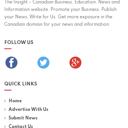
The Insight – Canadian Business, Education, News and
Information website. Promote your Business, Publish
your News, Write for Us. Get more exposure in the
Canadian domain for your news and information.
FOLLOW US
QUICK LINKS
Home
Advertise With Us
Submit News
Contact Us