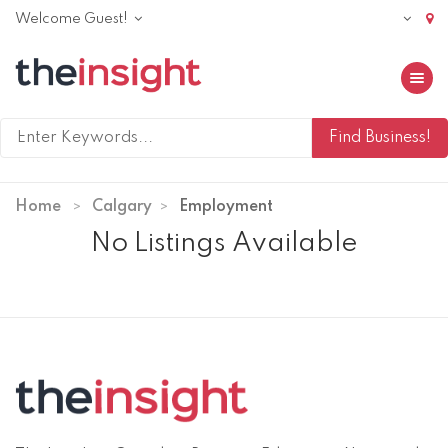
Welcome Guest!
Toggle 
Home
Calgary
Employment
No Listings Available