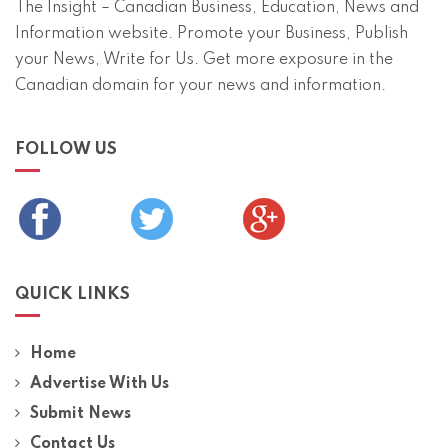
The Insight – Canadian Business, Education, News and
Information website. Promote your Business, Publish
your News, Write for Us. Get more exposure in the
Canadian domain for your news and information.
FOLLOW US
QUICK LINKS
Home
Advertise With Us
Submit News
Contact Us