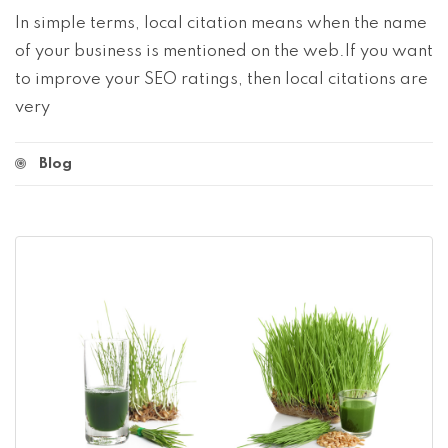
In simple terms, local citation means when the name
of your business is mentioned on the web.If you want
to improve your SEO ratings, then local citations are
very
Blog