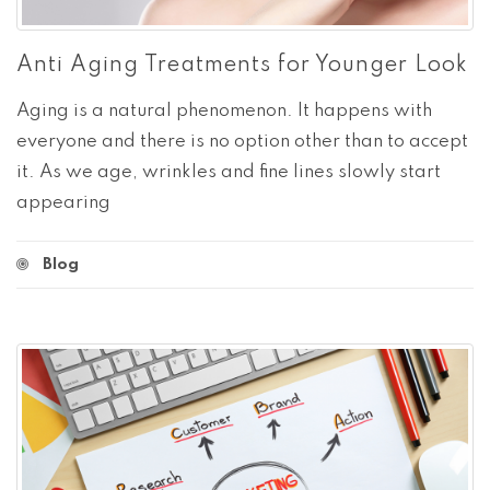
Anti Aging Treatments for Younger Look
Aging is a natural phenomenon. It happens with
everyone and there is no option other than to accept
it. As we age, wrinkles and fine lines slowly start
appearing
Blog