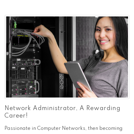
Network Administrator, A Rewarding
Career!
Passionate in Computer Networks, then becoming