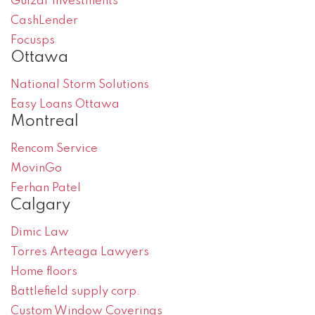
Gulzar Investments
CashLender
Focusps
Ottawa
National Storm Solutions
Easy Loans Ottawa
Montreal
Rencom Service
MovinGo
Ferhan Patel
Calgary
Dimic Law
Torres Arteaga Lawyers
Home floors
Battlefield supply corp.
Custom Window Coverings