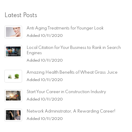
Latest Posts
Anti Aging Treatments for Younger Look
Added 10/11/2020
Local Citation for Your Business to Rank in Search
Engines
Added 10/11/2020
Amazing Health Benefits of Wheat Grass Juice
Added 10/11/2020
Start Your Career in Construction Industry
Added 10/11/2020
Network Administrator, A Rewarding Career!
Added 10/11/2020