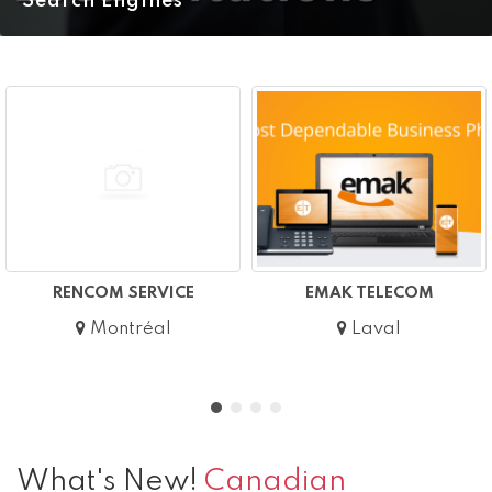
Search Engines
RENCOM SERVICE
EMAK TELECOM
Montréal
Laval
What's New!
Canadian