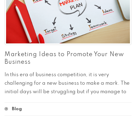
Marketing Ideas to Promote Your New
Business
In this era of business competition, it is very
challenging for a new business to make a mark. The
initial days will be struggling but if you manage to
Blog