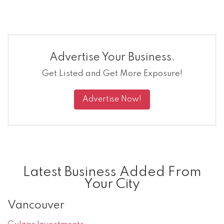
Advertise Your Business.
Get Listed and Get More Exposure!
Advertise Now!
Latest Business Added From
Your City
Vancouver