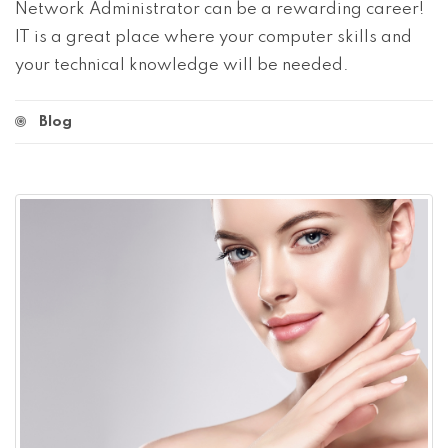
Network Administrator can be a rewarding career!
IT is a great place where your computer skills and
your technical knowledge will be needed.
Blog