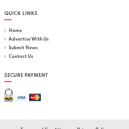
QUICK LINKS
Home
Advertise With Us
Submit News
Contact Us
SECURE PAYMENT