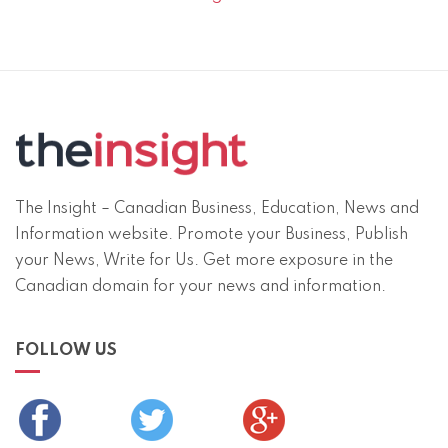
The Insight – Canadian Business, Education, News and
Information website. Promote your Business, Publish
your News, Write for Us. Get more exposure in the
Canadian domain for your news and information.
FOLLOW US