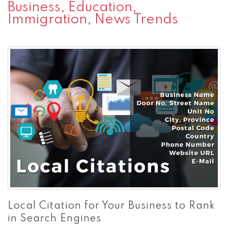
Business, Education,
Immigration, News Trends
Local Citation for Your Business to Rank
in Search Engines