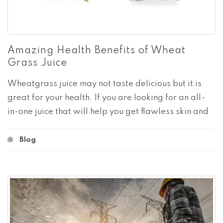
Amazing Health Benefits of Wheat
Grass Juice
Wheatgrass juice may not taste delicious but it is
great for your health. If you are looking for an all-
in-one juice that will help you get flawless skin and
Blog