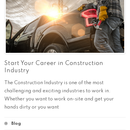
Start Your Career in Construction
Industry
The Construction Industry is one of the most
challenging and exciting industries to work in.
Whether you want to work on-site and get your
hands dirty or you want
Blog