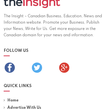
The Insight – Canadian Business, Education, News and
Information website. Promote your Business, Publish
your News, Write for Us. Get more exposure in the
Canadian domain for your news and information.
FOLLOW US
QUICK LINKS
Home
Advertise With Us