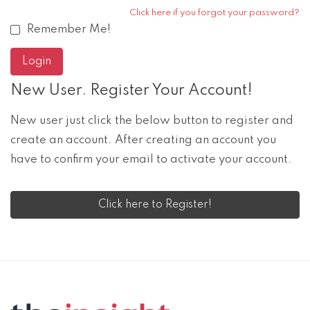
Click here if you forgot your password?
Remember Me!
New User. Register Your Account!
New user just click the below button to register and
create an account. After creating an account you
have to confirm your email to activate your account.
Click here to Register!