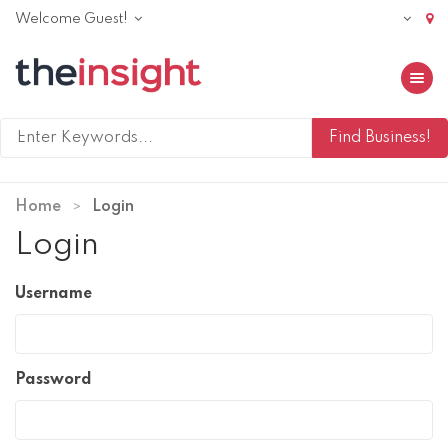
Welcome Guest!
Toggle 
Home
Login
Login
Username
Password