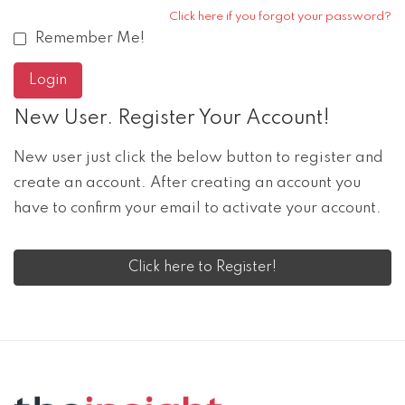
Click here if you forgot your password?
Remember Me!
New User. Register Your Account!
New user just click the below button to register and
create an account. After creating an account you
have to confirm your email to activate your account.
Click here to Register!