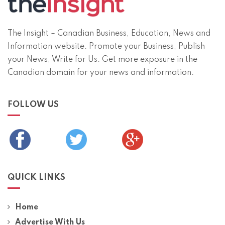
The Insight – Canadian Business, Education, News and
Information website. Promote your Business, Publish
your News, Write for Us. Get more exposure in the
Canadian domain for your news and information.
FOLLOW US
QUICK LINKS
Home
Advertise With Us