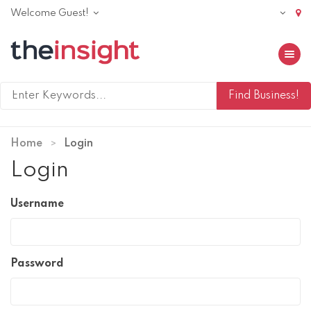
Welcome Guest!
Toggle 
Home
Login
Login
Username
Password