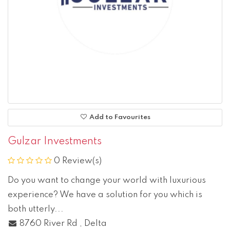
Add to Favourites
Gulzar Investments
0 Review(s)
Do you want to change your world with luxurious
experience? We have a solution for you which is
both utterly...
8760 River Rd
,
Delta