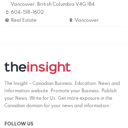
Vancouver
, British Columbia
V4G 1B4
604-518-1602
Real Estate
Vancouver
The Insight – Canadian Business, Education, News and
Information website. Promote your Business, Publish
your News, Write for Us. Get more exposure in the
Canadian domain for your news and information.
FOLLOW US