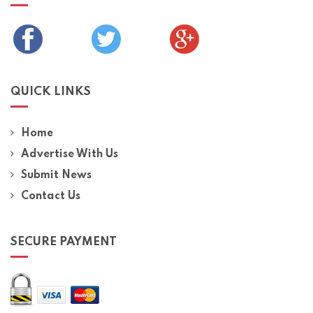
QUICK LINKS
Home
Advertise With Us
Submit News
Contact Us
SECURE PAYMENT