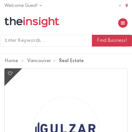
Welcome Guest!
Toggle 
Home
Vancouver
Real Estate