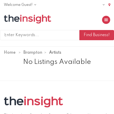
Welcome Guest!
Toggle 
Home
Brampton
Artists
No Listings Available