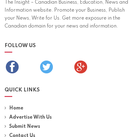
The Insight – Canadian Business, Education, News and
Information website. Promote your Business, Publish
your News, Write for Us. Get more exposure in the
Canadian domain for your news and information.
FOLLOW US
QUICK LINKS
Home
Advertise With Us
Submit News
Contact Us