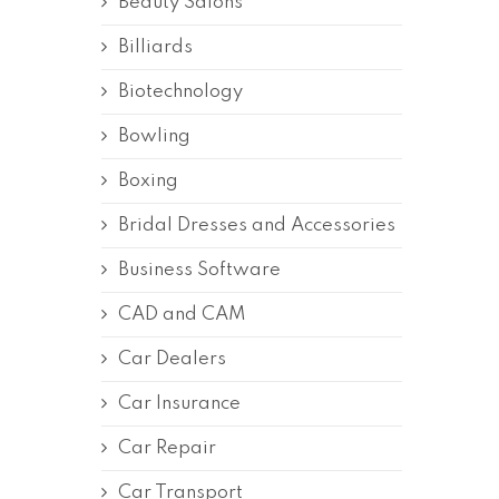
Beauty Salons
Billiards
Biotechnology
Bowling
Boxing
Bridal Dresses and Accessories
Business Software
CAD and CAM
Car Dealers
Car Insurance
Car Repair
Car Transport