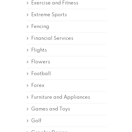
Exercise and Fitness
Extreme Sports
Fencing
Financial Services
Flights
Flowers
Football
Forex
Furniture and Appliances
Games and Toys
Golf