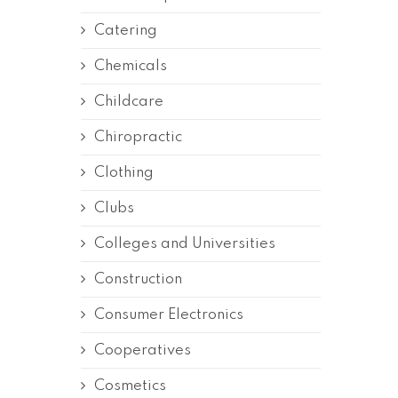
Catering
Chemicals
Childcare
Chiropractic
Clothing
Clubs
Colleges and Universities
Construction
Consumer Electronics
Cooperatives
Cosmetics