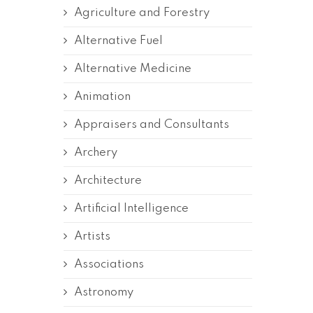
Agriculture and Forestry
Alternative Fuel
Alternative Medicine
Animation
Appraisers and Consultants
Archery
Architecture
Artificial Intelligence
Artists
Associations
Astronomy