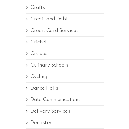
Crafts
Credit and Debt
Credit Card Services
Cricket
Cruises
Culinary Schools
Cycling
Dance Halls
Data Communications
Delivery Services
Dentistry