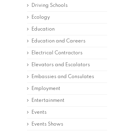
Driving Schools
Ecology
Education
Education and Careers
Electrical Contractors
Elevators and Escalators
Embassies and Consulates
Employment
Entertainment
Events
Events Shows