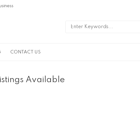
usiness
G
CONTACT US
istings Available