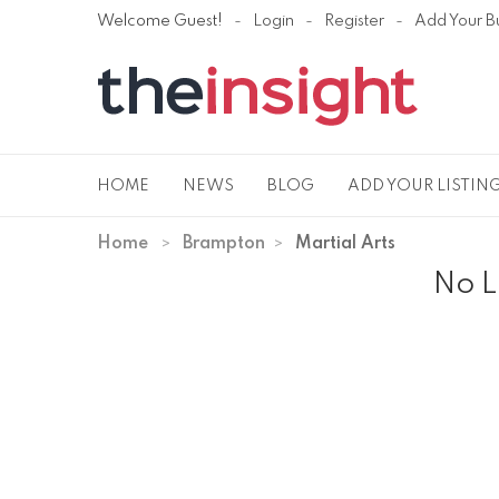
Welcome Guest!
Login
Register
Add Your B
HOME
NEWS
BLOG
ADD YOUR LISTIN
Home
Brampton
Martial Arts
No L