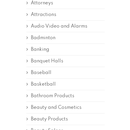
Attorneys
Attractions
Audio Video and Alarms
Badminton
Banking
Banquet Halls
Baseball
Basketball
Bathroom Products
Beauty and Cosmetics
Beauty Products