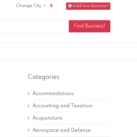
Change City
Add Your Business!
Categories
Accommodations
Accounting and Taxation
Acupuncture
Aerospace and Defense