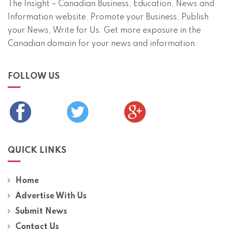
The Insight – Canadian Business, Education, News and
Information website. Promote your Business, Publish
your News, Write for Us. Get more exposure in the
Canadian domain for your news and information.
FOLLOW US
QUICK LINKS
Home
Advertise With Us
Submit News
Contact Us