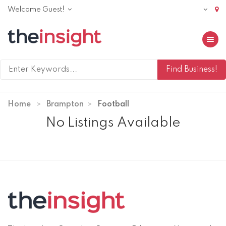
Welcome Guest!
Toggle 
Home
Brampton
Football
No Listings Available