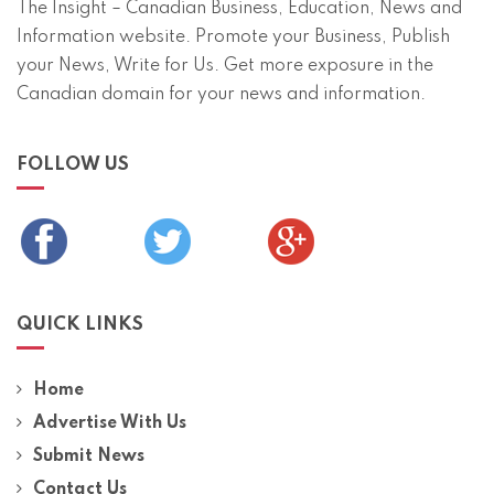
The Insight – Canadian Business, Education, News and
Information website. Promote your Business, Publish
your News, Write for Us. Get more exposure in the
Canadian domain for your news and information.
FOLLOW US
QUICK LINKS
Home
Advertise With Us
Submit News
Contact Us