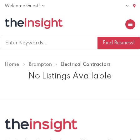
Welcome Guest!
Toggle 
Home
Brampton
Electrical Contractors
No Listings Available