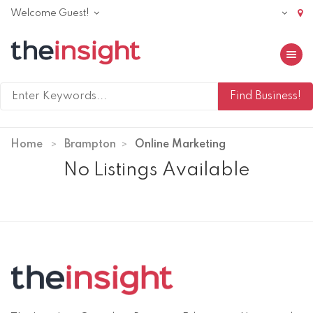
Welcome Guest!
Toggle 
Home
Brampton
Online Marketing
No Listings Available