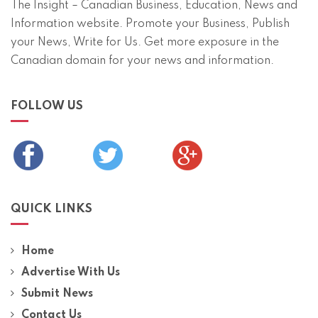
The Insight – Canadian Business, Education, News and
Information website. Promote your Business, Publish
your News, Write for Us. Get more exposure in the
Canadian domain for your news and information.
FOLLOW US
QUICK LINKS
Home
Advertise With Us
Submit News
Contact Us