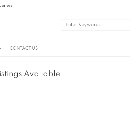
usiness
G
CONTACT US
istings Available