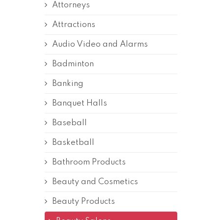
Attorneys
Attractions
Audio Video and Alarms
Badminton
Banking
Banquet Halls
Baseball
Basketball
Bathroom Products
Beauty and Cosmetics
Beauty Products