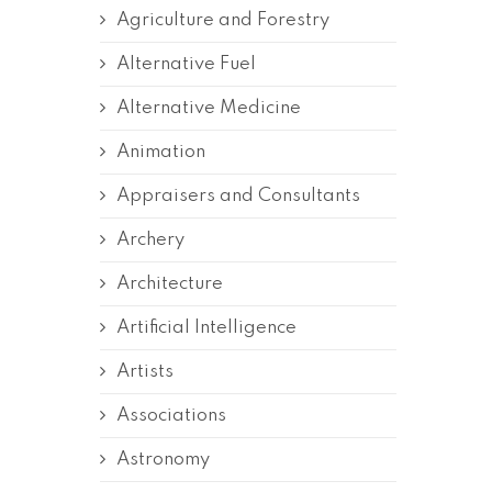
Agriculture and Forestry
Alternative Fuel
Alternative Medicine
Animation
Appraisers and Consultants
Archery
Architecture
Artificial Intelligence
Artists
Associations
Astronomy