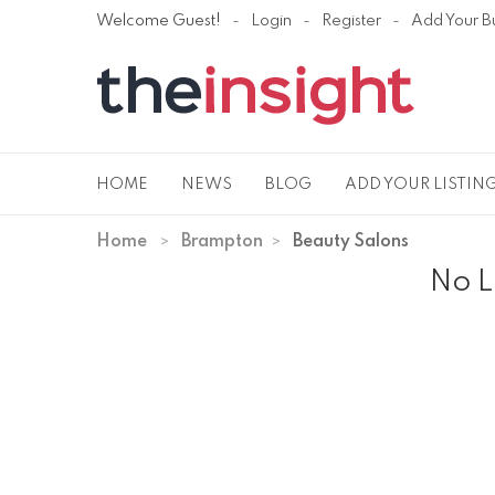
Welcome Guest!
Login
Register
Add Your B
HOME
NEWS
BLOG
ADD YOUR LISTIN
Home
Brampton
Beauty Salons
No L