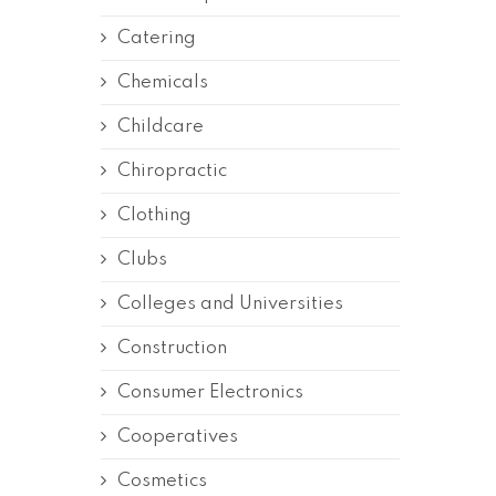
Catering
Chemicals
Childcare
Chiropractic
Clothing
Clubs
Colleges and Universities
Construction
Consumer Electronics
Cooperatives
Cosmetics