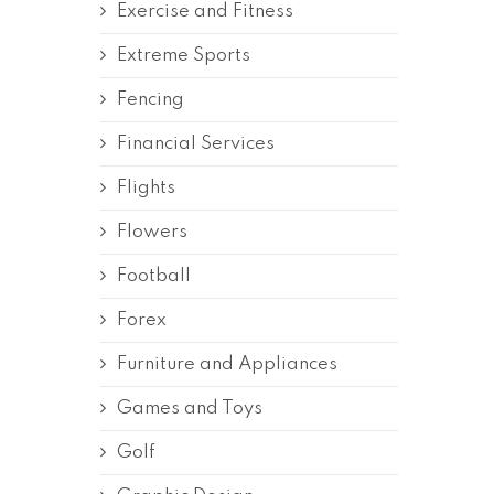
Exercise and Fitness
Extreme Sports
Fencing
Financial Services
Flights
Flowers
Football
Forex
Furniture and Appliances
Games and Toys
Golf