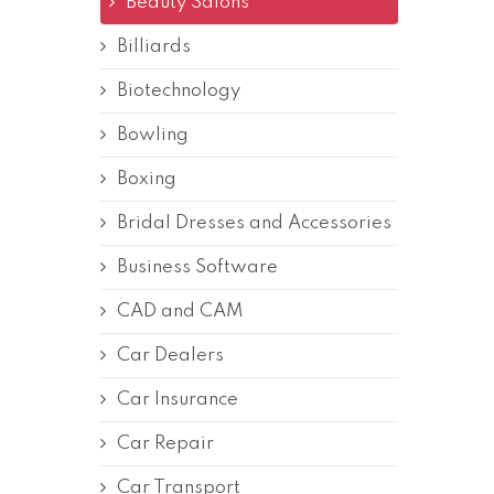
Beauty Salons
Billiards
Biotechnology
Bowling
Boxing
Bridal Dresses and Accessories
Business Software
CAD and CAM
Car Dealers
Car Insurance
Car Repair
Car Transport