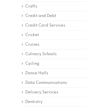
Crafts
Credit and Debt
Credit Card Services
Cricket
Cruises
Culinary Schools
Cycling
Dance Halls
Data Communications
Delivery Services
Dentistry