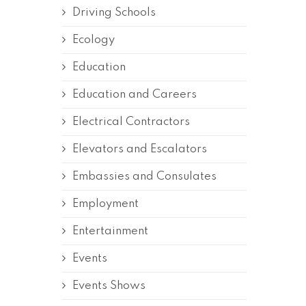
Driving Schools
Ecology
Education
Education and Careers
Electrical Contractors
Elevators and Escalators
Embassies and Consulates
Employment
Entertainment
Events
Events Shows