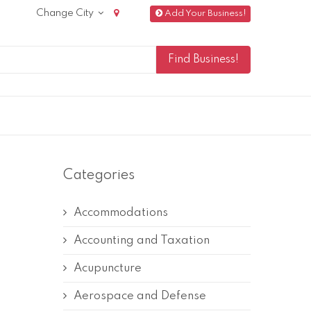
Change City
Add Your Business!
Categories
Accommodations
Accounting and Taxation
Acupuncture
Aerospace and Defense