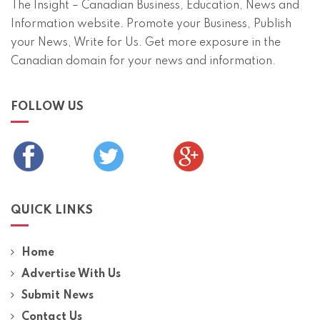
The Insight – Canadian Business, Education, News and
Information website. Promote your Business, Publish
your News, Write for Us. Get more exposure in the
Canadian domain for your news and information.
FOLLOW US
QUICK LINKS
Home
Advertise With Us
Submit News
Contact Us