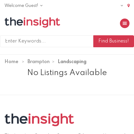
Welcome Guest!
Toggle 
Home
Brampton
Landscaping
No Listings Available