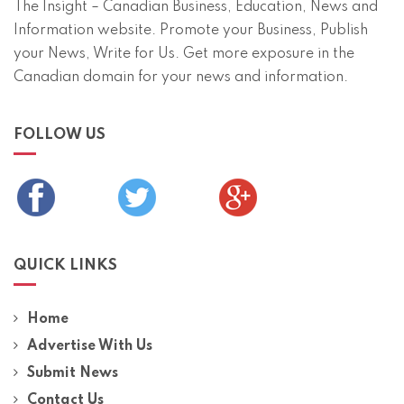
The Insight – Canadian Business, Education, News and
Information website. Promote your Business, Publish
your News, Write for Us. Get more exposure in the
Canadian domain for your news and information.
FOLLOW US
QUICK LINKS
Home
Advertise With Us
Submit News
Contact Us