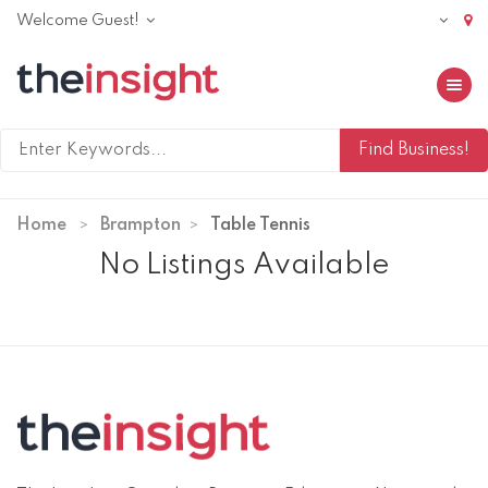
Welcome Guest!
Toggle 
Home
Brampton
Table Tennis
No Listings Available